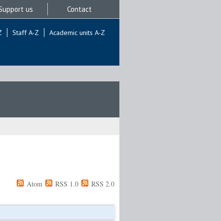
Support us
Contact
Z
Staff A-Z
Academic units A-Z
Atom
RSS 1.0
RSS 2.0