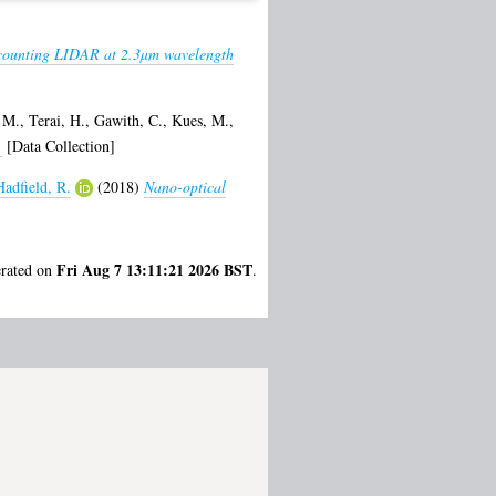
counting LIDAR at 2.3µm wavelength
 M.
,
Terai, H.
,
Gawith, C.
,
Kues, M.
,
.
[Data Collection]
Hadfield, R.
(2018)
Nano-optical
Fri Aug 7 13:11:21 2026 BST
erated on
.