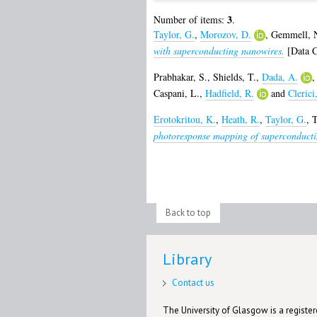
3
Number of items:
.
Taylor, G.
,
Morozov, D.
,
Gemmell, N
with superconducting nanowires.
[Data C
Prabhakar, S.
,
Shields, T.
,
Dada, A.
Caspani, L.
,
Hadfield, R.
and
Clerici
Erotokritou, K.
,
Heath, R.
,
Taylor, G.
,
T
photoresponse mapping of superconducti
Back to top
Library
Contact us
The University of Glasgow is a registere