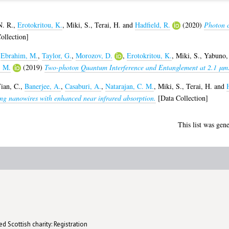
. R.
,
Erotokritou, K.
,
Miki, S.
,
Terai, H.
and
Hadfield, R.
(2020)
Photon 
ollection]
,
Ebrahim, M.
,
Taylor, G.
,
Morozov, D.
,
Erotokritou, K.
,
Miki, S.
,
Yabuno,
, M.
(2019)
Two-photon Quantum Interference and Entanglement at 2.1 μm
ian, C.
,
Banerjee, A.
,
Casaburi, A.
,
Natarajan, C. M.
,
Miki, S.
,
Terai, H.
and
ng nanowires with enhanced near infrared absorption.
[Data Collection]
This list was gen
d Scottish charity: Registration