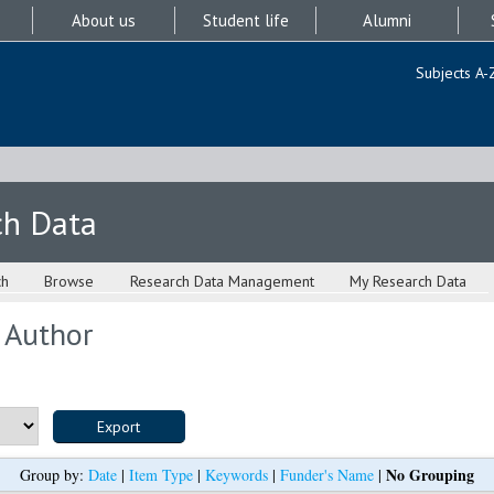
About us
Student life
Alumni
Subjects A-
ch Data
ch
Browse
Research Data Management
My Research Data
 Author
No Grouping
Group by:
Date
|
Item Type
|
Keywords
|
Funder's Name
|