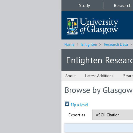
Study
Research
Home
Enlighten
Research Data
Enlighten Resear
About
Latest Additions
Sear
Browse by Glasgow
Up a level
Export as