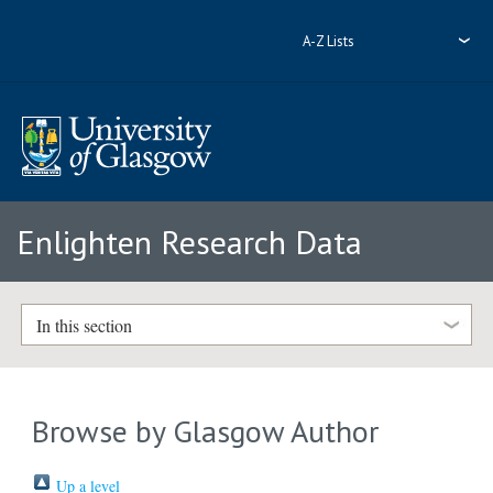
A-Z Lists
Enlighten Research Data
In this section
Browse by Glasgow Author
Up a level