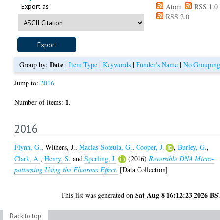
Export as
Atom
RSS 1.0
RSS 2.0
Date
Group by:
|
Item Type
|
Keywords
|
Funder's Name
|
No Grouping
Jump to:
2016
1
Number of items:
.
2016
Flynn, G.
,
Withers, J.
,
Macias-Soteula, G.
,
Cooper, J.
,
Burley, G.
,
Clark, A.
,
Henry, S.
and
Sperling, J.
(2016)
Reversible DNA Micro-
patterning Using the Fluorous Effect.
[Data Collection]
Sat Aug 8 16:12:23 2026 BS
This list was generated on
Back to top