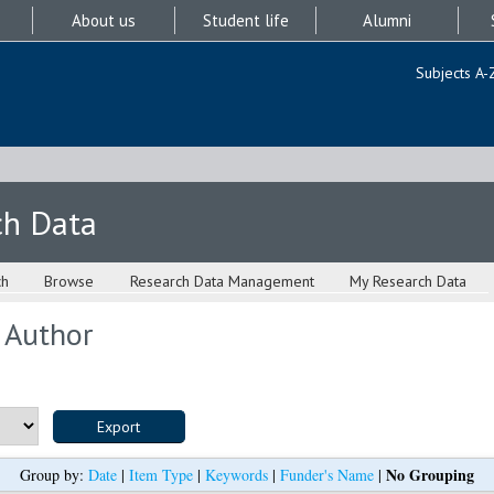
About us
Student life
Alumni
Subjects A-
ch Data
ch
Browse
Research Data Management
My Research Data
 Author
No Grouping
Group by:
Date
|
Item Type
|
Keywords
|
Funder's Name
|