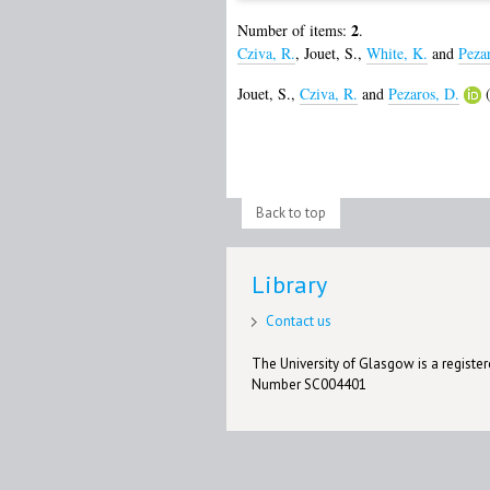
2
Number of items:
.
Cziva, R.
,
Jouet, S.
,
White, K.
and
Peza
Jouet, S.
,
Cziva, R.
and
Pezaros, D.
(
Back to top
Library
Contact us
The University of Glasgow is a registere
Number SC004401