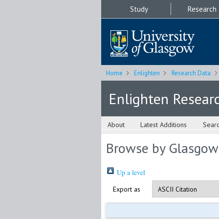
Study
Research
Home
Enlighten
Research Data
Enlighten Resear
About
Latest Additions
Sear
Browse by Glasgow
Up a level
Export as