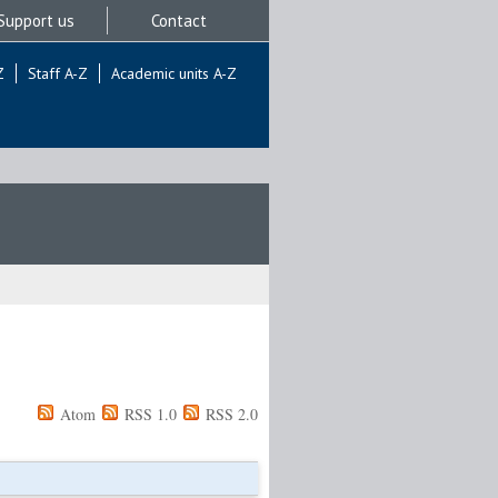
Support us
Contact
Z
Staff A-Z
Academic units A-Z
Atom
RSS 1.0
RSS 2.0