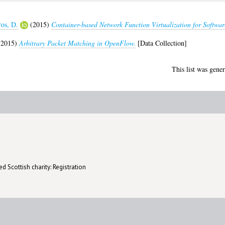
ros, D.
(2015)
Container-based Network Function Virtualization for Softwar
2015)
Arbitrary Packet Matching in OpenFlow.
[Data Collection]
This list was gene
d Scottish charity: Registration