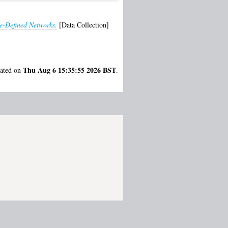
e-Defined Networks.
[Data Collection]
Thu Aug 6 15:35:55 2026 BST
rated on
.