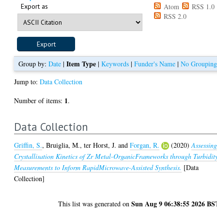
Export as
Atom
RSS 1.0
RSS 2.0
Item Type
Group by:
Date
|
|
Keywords
|
Funder's Name
|
No Groupin
Jump to:
Data Collection
1
Number of items:
.
Data Collection
Griffin, S.
,
Bruiglia, M.
,
ter Horst, J.
and
Forgan, R.
(2020)
Assessin
Crystallisation Kinetics of Zr Metal-OrganicFrameworks through Turbidit
Measurements to Inform RapidMicrowave-Assisted Synthesis.
[Data
Collection]
Sun Aug 9 06:38:55 2026 BS
This list was generated on