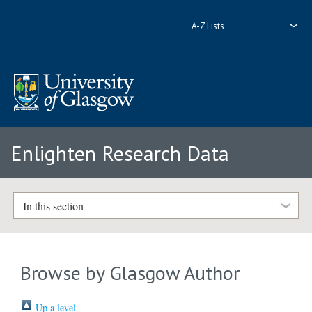
A-Z Lists
Enlighten Research Data
In this section
Browse by Glasgow Author
Up a level