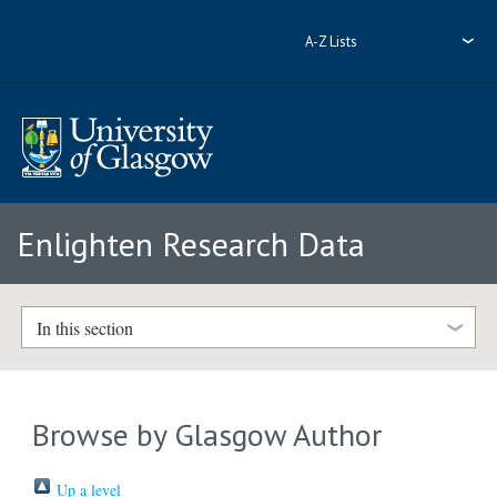
A-Z Lists
Enlighten Research Data
In this section
Browse by Glasgow Author
Up a level