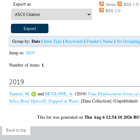
Export as
Atom
RSS 1.0
RSS 2.0
Date
Group by:
|
Item Type
|
Keywords
|
Funder's Name
|
No Grouping
Jump to:
2019
1
Number of items:
.
2019
Tassieri, M.
and
MCGLONE, A.
(2019)
Time Displacement Series of 
Silica Bead Optically Trapped in Water.
[Data Collection] (Unpublished)
Thu Aug 6 12:54:10 2026 BS
This list was generated on
Back to top