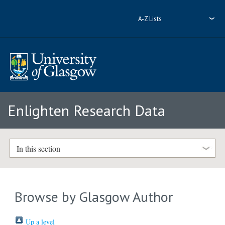
A-Z Lists
Enlighten Research Data
In this section
Browse by Glasgow Author
Up a level