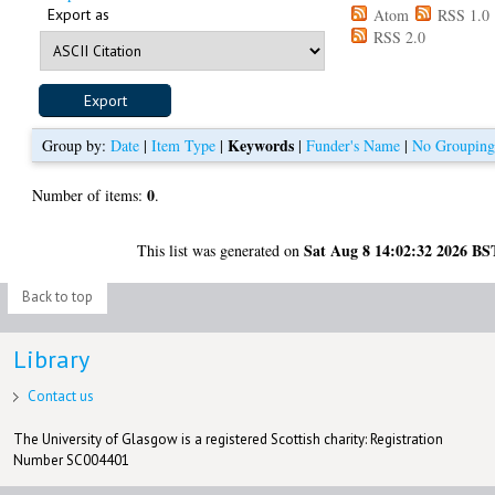
Export as
Atom
RSS 1.0
RSS 2.0
Keywords
Group by:
Date
|
Item Type
|
|
Funder's Name
|
No Groupin
0
Number of items:
.
Sat Aug 8 14:02:32 2026 BS
This list was generated on
Back to top
Library
Contact us
The University of Glasgow is a registered Scottish charity: Registration
Number SC004401