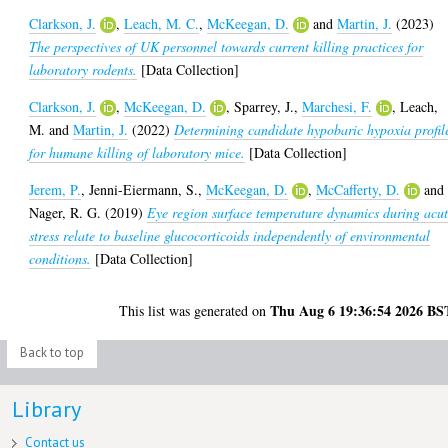
Clarkson, J.
,
Leach, M. C.
,
McKeegan, D.
and
Martin, J.
(2023)
The perspectives of UK personnel towards current killing practices for
laboratory rodents.
[Data Collection]
Clarkson, J.
,
McKeegan, D.
,
Sparrey, J.
,
Marchesi, F.
,
Leach,
M.
and
Martin, J.
(2022)
Determining candidate hypobaric hypoxia profil
for humane killing of laboratory mice.
[Data Collection]
Jerem, P.
,
Jenni-Eiermann, S.
,
McKeegan, D.
,
McCafferty, D.
and
Nager, R. G.
(2019)
Eye region surface temperature dynamics during acu
stress relate to baseline glucocorticoids independently of environmental
conditions.
[Data Collection]
Thu Aug 6 19:36:54 2026 BS
This list was generated on
Back to top
Library
Contact us