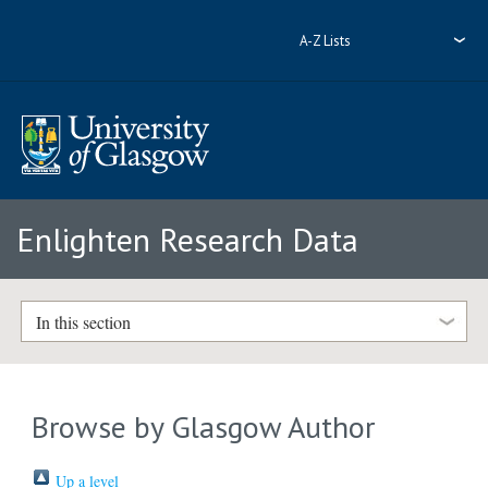
A-Z Lists
Enlighten Research Data
In this section
Browse by Glasgow Author
Up a level