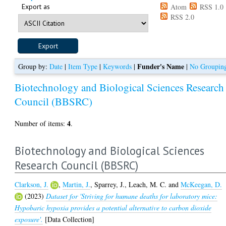
Export as
Atom
RSS 1.0
RSS 2.0
Funder's Name
Group by:
Date
|
Item Type
|
Keywords
|
|
No Groupin
Biotechnology and Biological Sciences Research
Council (BBSRC)
4
Number of items:
.
Biotechnology and Biological Sciences
Research Council (BBSRC)
Clarkson, J.
,
Martin, J.
,
Sparrey, J.
,
Leach, M. C.
and
McKeegan, D.
(2023)
Dataset for 'Striving for humane deaths for laboratory mice:
Hypobaric hypoxia provides a potential alternative to carbon dioxide
exposure'.
[Data Collection]