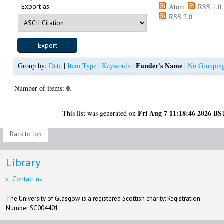
Export as
Atom
RSS 1.0
RSS 2.0
Funder's Name
Group by:
Date
|
Item Type
|
Keywords
|
|
No Groupin
0
Number of items:
.
Fri Aug 7 11:18:46 2026 BS
This list was generated on
Back to top
Library
Contact us
The University of Glasgow is a registered Scottish charity: Registration
Number SC004401