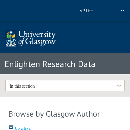
A-Z Lists
Enlighten Research Data
In this section
Browse by Glasgow Author
Up a level