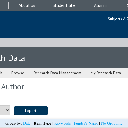
About us
Student life
Alumni
Subjects A-
ch Data
ch
Browse
Research Data Management
My Research Data
 Author
Item Type
Group by:
Date
|
|
Keywords
|
Funder's Name
|
No Grouping