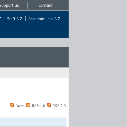
Support us
Contact
Z
Staff A-Z
Academic units A-Z
Atom
RSS 1.0
RSS 2.0