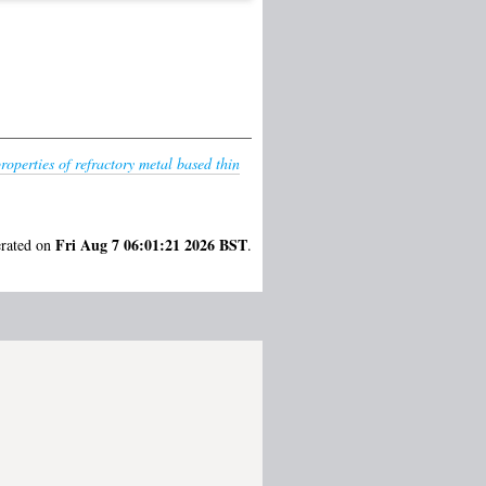
roperties of refractory metal based thin
Fri Aug 7 06:01:21 2026 BST
erated on
.