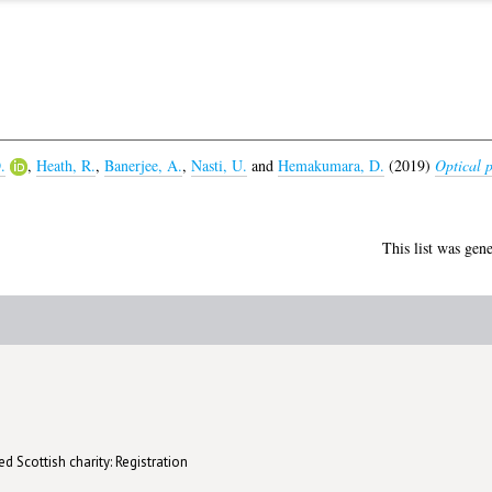
.
,
Heath, R.
,
Banerjee, A.
,
Nasti, U.
and
Hemakumara, D.
(2019)
Optical p
This list was gen
d Scottish charity: Registration