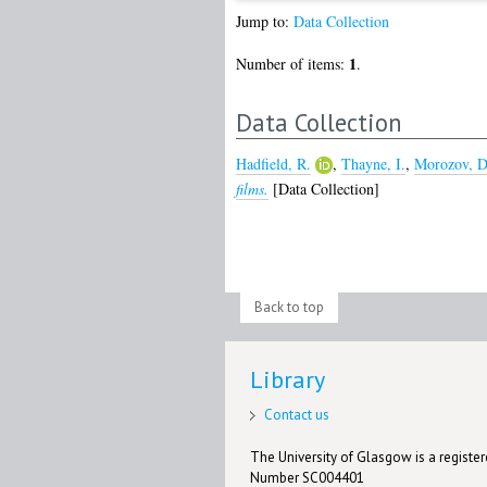
Jump to:
Data Collection
1
Number of items:
.
Data Collection
Hadfield, R.
,
Thayne, I.
,
Morozov, D
films.
[Data Collection]
Back to top
Library
Contact us
The University of Glasgow is a registere
Number SC004401