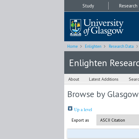
Study
Research
Home
Enlighten
Research Data
Enlighten Resear
About
Latest Additions
Sear
Browse by Glasgow
Up a level
Export as