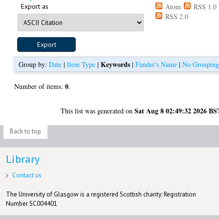
Export as
Atom
RSS 1.0
RSS 2.0
Keywords
Group by:
Date
|
Item Type
|
|
Funder's Name
|
No Groupin
0
Number of items:
.
Sat Aug 8 02:49:32 2026 BS
This list was generated on
Back to top
Library
Contact us
The University of Glasgow is a registered Scottish charity: Registration
Number SC004401