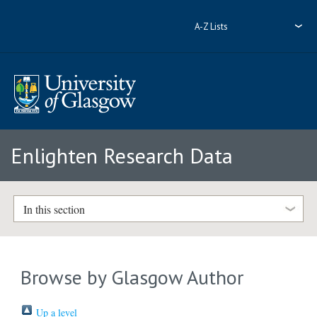
A-Z Lists
Enlighten Research Data
In this section
Browse by Glasgow Author
Up a level