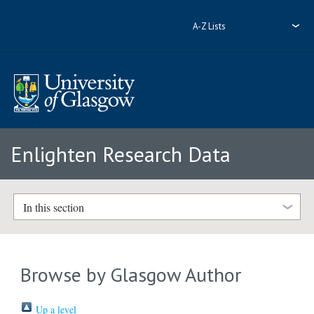
A-Z Lists
Enlighten Research Data
In this section
Browse by Glasgow Author
Up a level