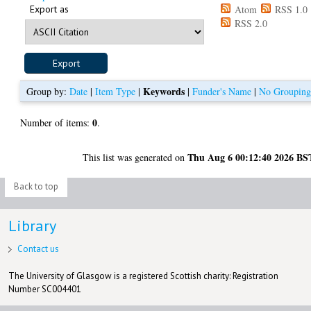
Export as
Atom
RSS 1.0
RSS 2.0
Keywords
Group by:
Date
|
Item Type
|
|
Funder's Name
|
No Groupin
0
Number of items:
.
Thu Aug 6 00:12:40 2026 BS
This list was generated on
Back to top
Library
Contact us
The University of Glasgow is a registered Scottish charity: Registration
Number SC004401