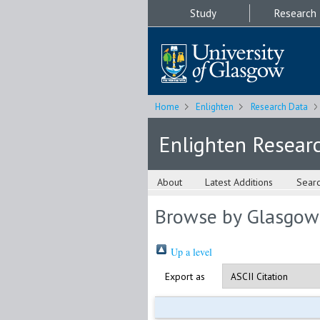
Study
Research
Home
Enlighten
Research Data
Enlighten Resear
About
Latest Additions
Sear
Browse by Glasgow
Up a level
Export as