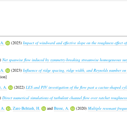
 A.
(2025)
Impact of windward and effective slope on the roughness effect of
)
Net spanwise flow induced by symmetry-breaking streamwise homogeneous sur
 A.
(2023)
Influence of ridge spacing, ridge width, and Reynolds number on 
ion]
e, A.
(2022)
LES and PIV investigation of the flow past a cactus-shaped cyli
)
Direct numerical simulations of turbulent channel flow over ratchet roughness
 A.
,
Zare-Behtash, H.
and
Busse, A.
(2020)
Multiple resonant frequ