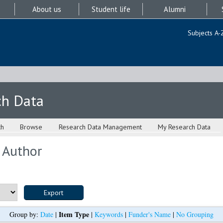
About us
Student life
Alumni
Subjects A-
ch Data
ch
Browse
Research Data Management
My Research Data
 Author
Item Type
Group by:
Date
|
|
Keywords
|
Funder's Name
|
No Grouping