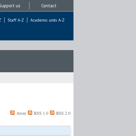
Support us
Contact
Z
Staff A-Z
Academic units A-Z
Atom
RSS 1.0
RSS 2.0