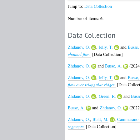
Jump to:
Data Collection
6
Number of items:
.
Data Collection
Zhdanov, O.
,
Jelly, T.
and
Busse,
channel flow.
[Data Collection]
Zhdanov, O.
and
Busse, A.
(2024
Zhdanov, O.
,
Jelly, T.
and
Busse,
flow over triangular ridges.
[Data Collect
Zhdanov, O.
,
Green, R.
and
Buss
Busse, A.
and
Zhdanov, O.
(2022
Zhdanov, O.
,
Blatt, M.
,
Cammarano,
segments.
[Data Collection]