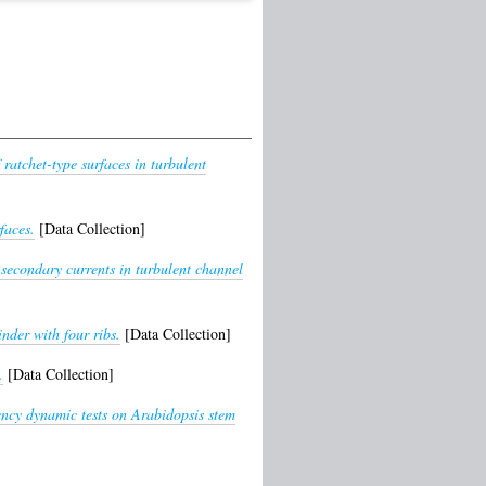
 ratchet-type surfaces in turbulent
faces.
[Data Collection]
secondary currents in turbulent channel
nder with four ribs.
[Data Collection]
.
[Data Collection]
ency dynamic tests on Arabidopsis stem