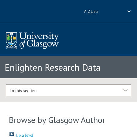
A-Z Lists
Enlighten Research Data
In this section
Browse by Glasgow Author
Up a level