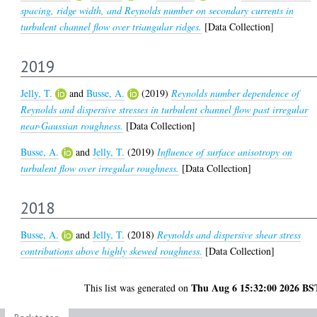
spacing, ridge width, and Reynolds number on secondary currents in
turbulent channel flow over triangular ridges.
[Data Collection]
2019
Jelly, T.
and
Busse, A.
(2019)
Reynolds number dependence of
Reynolds and dispersive stresses in turbulent channel flow past irregular
near-Gaussian roughness.
[Data Collection]
Busse, A.
and
Jelly, T.
(2019)
Influence of surface anisotropy on
turbulent flow over irregular roughness.
[Data Collection]
2018
Busse, A.
and
Jelly, T.
(2018)
Reynolds and dispersive shear stress
contributions above highly skewed roughness.
[Data Collection]
Thu Aug 6 15:32:00 2026 BS
This list was generated on