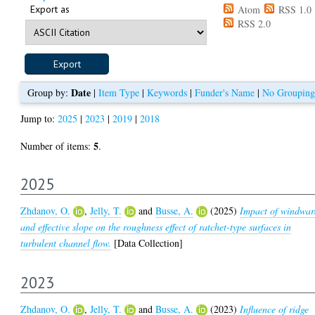
Export as
Atom
RSS 1.0
RSS 2.0
Date
Group by:
|
Item Type
|
Keywords
|
Funder's Name
|
No Grouping
Jump to:
2025
|
2023
|
2019
|
2018
5
Number of items:
.
2025
Zhdanov, O.
,
Jelly, T.
and
Busse, A.
(2025)
Impact of windwa
and effective slope on the roughness effect of ratchet-type surfaces in
turbulent channel flow.
[Data Collection]
2023
Zhdanov, O.
,
Jelly, T.
and
Busse, A.
(2023)
Influence of ridge