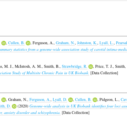
.
,
Cullen, B.
,
Ferguson, A.
,
Graham, N.
,
Johnston, K.
,
Lyall, L.
,
Pearsal
ummary statistics from a genome-wide association study of carotid intima-medi
, M. J.
,
McIntosh, A. M.
,
Smith, B.
,
Strawbridge, R.
,
Price, T. J.
,
Smith, 
ciation Study of Multisite Chronic Pain in UK Biobank.
[Data Collection]
.
,
Graham, N.
,
Ferguson, A.
,
Lyall, D.
,
Cullen, B.
,
Pidgeon, L.
,
Cav
ith, D.
(2020)
Genome-wide analysis in UK Biobank identifies four loci asso
r, anxiety disorder and schizophrenia.
[Data Collection]