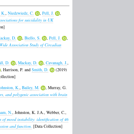
 K.
,
Niedzwiedz, C.
,
Pell, J.
,
sociations for suicidality in UK
on]
ackay, D.
,
Biello, S.
,
Pell, J.
,
ide Association Study of Circadian
ll, D.
,
Mackay, D.
,
Cavanagh, J.
,
,
Harrison, P.
and
Smith, D.
(2019)
llection]
ohnston, K.
,
Bailey, M.
,
Murray, G.
rs, and polygenic association with brain
ham, N.
,
Johnston, K. J.A.
,
Webber, C.
,
 of mood instability: identification of 46
ssion and function.
[Data Collection]