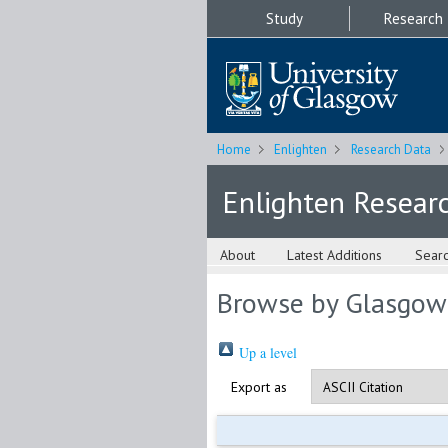
Study
Research
Home
Enlighten
Research Data
Enlighten Resear
About
Latest Additions
Sear
Browse by Glasgow
Up a level
Export as