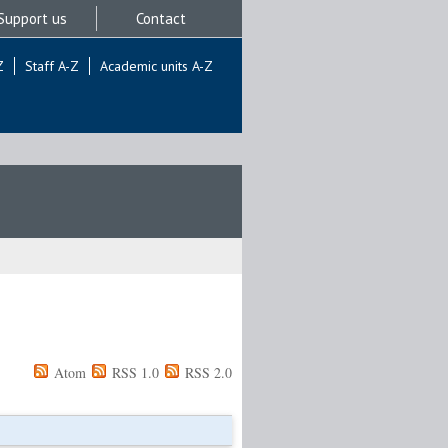
Support us
Contact
Z
Staff A-Z
Academic units A-Z
Atom
RSS 1.0
RSS 2.0