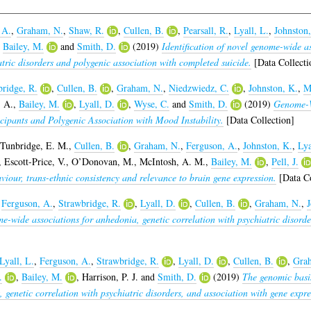
 A.
,
Graham, N.
,
Shaw, R.
,
Cullen, B.
,
Pearsall, R.
,
Lyall, L.
,
Johnston,
,
Bailey, M.
and
Smith, D.
(2019)
Identification of novel genome-wide as
atric disorders and polygenic association with completed suicide.
[Data Collecti
ridge, R.
,
Cullen, B.
,
Graham, N.
,
Niedzwiedz, C.
,
Johnston, K.
,
M
, A.
,
Bailey, M.
,
Lyall, D.
,
Wyse, C.
and
Smith, D.
(2019)
Genome-W
ipants and Polygenic Association with Mood Instability.
[Data Collection]
Tunbridge, E. M.
,
Cullen, B.
,
Graham, N.
,
Ferguson, A.
,
Johnston, K.
,
Lya
,
Escott-Price, V.
,
O’Donovan, M.
,
McIntosh, A. M.
,
Bailey, M.
,
Pell, J.
aviour, trans-ethnic consistency and relevance to brain gene expression.
[Data Co
,
Ferguson, A.
,
Strawbridge, R.
,
Lyall, D.
,
Cullen, B.
,
Graham, N.
,
J
e-wide associations for anhedonia, genetic correlation with psychiatric disorde
Lyall, L.
,
Ferguson, A.
,
Strawbridge, R.
,
Lyall, D.
,
Cullen, B.
,
Gra
.
,
Bailey, M.
,
Harrison, P. J.
and
Smith, D.
(2019)
The genomic basis
 genetic correlation with psychiatric disorders, and association with gene expre