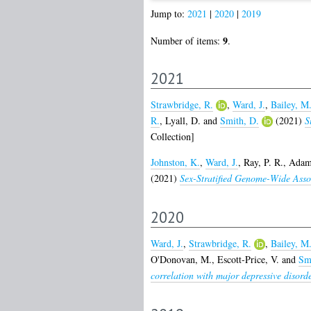
Jump to:
2021
|
2020
|
2019
9
Number of items:
.
2021
Strawbridge, R.
,
Ward, J.
,
Bailey, M
R.
,
Lyall, D.
and
Smith, D.
(2021)
S
Collection]
Johnston, K.
,
Ward, J.
,
Ray, P. R.
,
Adams
(2021)
Sex-Stratified Genome-Wide Asso
2020
Ward, J.
,
Strawbridge, R.
,
Bailey, M
O'Donovan, M.
,
Escott-Price, V.
and
Sm
correlation with major depressive disorde