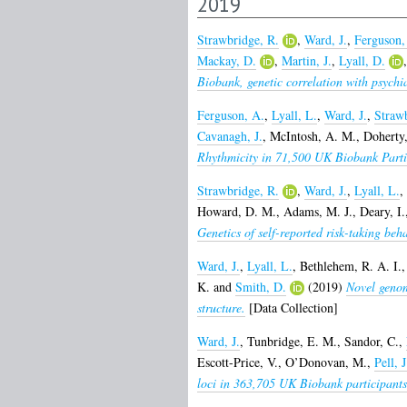
2019
Strawbridge, R.
,
Ward, J.
,
Ferguson,
Mackay, D.
,
Martin, J.
,
Lyall, D.
Biobank, genetic correlation with psychi
Ferguson, A.
,
Lyall, L.
,
Ward, J.
,
Strawb
Cavanagh, J.
,
McIntosh, A. M.
,
Doherty
Rhythmicity in 71,500 UK Biobank Partic
Strawbridge, R.
,
Ward, J.
,
Lyall, L.
,
Howard, D. M.
,
Adams, M. J.
,
Deary, I.
Genetics of self-reported risk-taking beh
Ward, J.
,
Lyall, L.
,
Bethlehem, R. A. I.
K.
and
Smith, D.
(2019)
Novel genom
structure.
[Data Collection]
Ward, J.
,
Tunbridge, E. M.
,
Sandor, C.
,
Escott-Price, V.
,
O’Donovan, M.
,
Pell, J
loci in 363,705 UK Biobank participants,