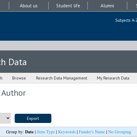
About us
Student life
Alumni
Subjects A-
ch Data
ch
Browse
Research Data Management
My Research Data
 Author
Date
Group by:
|
Item Type
|
Keywords
|
Funder's Name
|
No Grouping