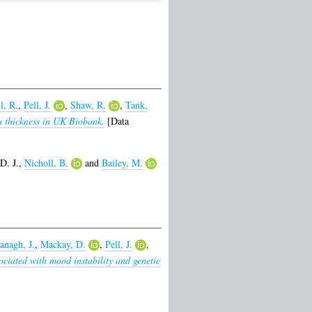
l, R.
,
Pell, J.
,
Shaw, R.
,
Tank,
a thickness in UK Biobank.
[Data
D. J.
,
Nicholl, B.
and
Bailey, M.
anagh, J.
,
Mackay, D.
,
Pell, J.
,
ciated with mood instability and genetic