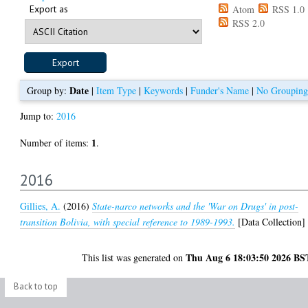
Export as
Atom
RSS 1.0
RSS 2.0
Date
Group by:
|
Item Type
|
Keywords
|
Funder's Name
|
No Grouping
Jump to:
2016
1
Number of items:
.
2016
Gillies, A.
(2016)
State-narco networks and the 'War on Drugs' in post-
transition Bolivia, with special reference to 1989-1993.
[Data Collection]
Thu Aug 6 18:03:50 2026 BS
This list was generated on
Back to top