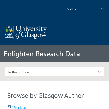
A-Z Lists
Enlighten Research Data
In this section
Browse by Glasgow Author
Up a level