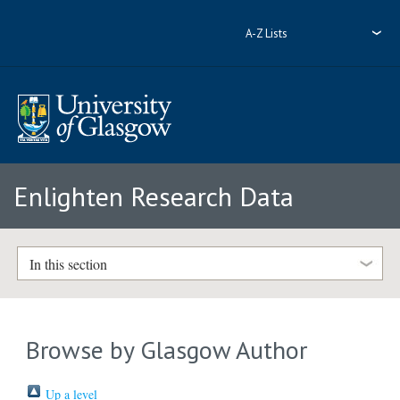
A-Z Lists
Enlighten Research Data
In this section
Browse by Glasgow Author
Up a level