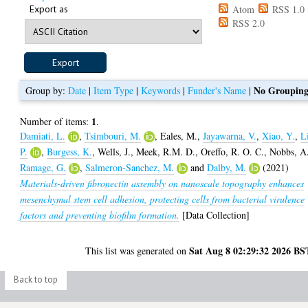
Export as
Atom
RSS 1.0
RSS 2.0
No Groupin
Group by:
Date
|
Item Type
|
Keywords
|
Funder's Name
|
1
Number of items:
.
Damiati, L.
,
Tsimbouri, M.
,
Eales, M.
,
Jayawarna, V.
,
Xiao, Y.
,
L
P.
,
Burgess, K.
,
Wells, J.
,
Meek, R.M. D.
,
Oreffo, R. O. C.
,
Nobbs, A
Ramage, G.
,
Salmeron-Sanchez, M.
and
Dalby, M.
(2021)
Materials-driven fibronectin assembly on nanoscale topography enhances
mesenchymal stem cell adhesion, protecting cells from bacterial virulence
factors and preventing biofilm formation.
[Data Collection]
Sat Aug 8 02:29:32 2026 BS
This list was generated on
Back to top