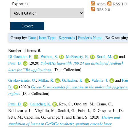
Export as
Atom
RSS 1.0
RSS 2.0
No Groupin
Group by:
Date
|
Item Type
|
Keywords
|
Funder's Name
|
5
Number of items:
.
Di Gaetano, E.
,
Watson, S.
,
McBrearty, E.
,
Sorel, M.
and
Paul, D.
(2020)
Sub-MHz linewidth 780.24 nm distributed feedback
laser for ⁸⁷Rb applications.
[Data Collection]
Griskeviciute, U.
,
Millar, R.
,
Gallacher, K.
,
Valente, J.
and
Pau
D.
(2020)
Ge-on-Si waveguides for sensing in the molecular fingerprin
regime.
[Data Collection]
Paul, D.
,
Gallacher, K.
,
Rew, S.
,
Ortolani, M.
,
Ciano, C.
,
Baldassarre, L.
,
Virgillio, M.
,
Scalari, G.
,
Faist, J.
,
Di Gaspare, L.
,
De
Seta, M.
,
Capellini, G.
,
Grange, T.
and
Birner, S.
(2020)
Design and
simulation of losses in Ge/SiGe terahertz quantum cascade laser