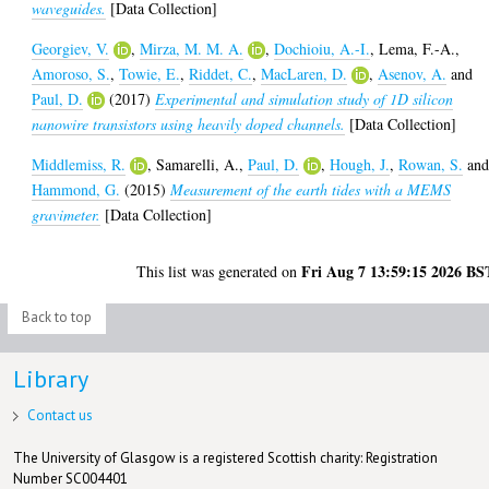
waveguides.
[Data Collection]
Georgiev, V.
,
Mirza, M. M. A.
,
Dochioiu, A.-I.
,
Lema, F.-A.
,
Amoroso, S.
,
Towie, E.
,
Riddet, C.
,
MacLaren, D.
,
Asenov, A.
and
Paul, D.
(2017)
Experimental and simulation study of 1D silicon
nanowire transistors using heavily doped channels.
[Data Collection]
Middlemiss, R.
,
Samarelli, A.
,
Paul, D.
,
Hough, J.
,
Rowan, S.
an
Hammond, G.
(2015)
Measurement of the earth tides with a MEMS
gravimeter.
[Data Collection]
Fri Aug 7 13:59:15 2026 BS
This list was generated on
Back to top
Library
Contact us
The University of Glasgow is a registered Scottish charity: Registration
Number SC004401