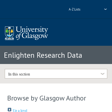
A-Z Lists
Enlighten Research Data
In this section
Browse by Glasgow Author
Up a level