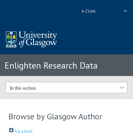
A-Z Lists
Enlighten Research Data
In this section
Browse by Glasgow Author
Up a level