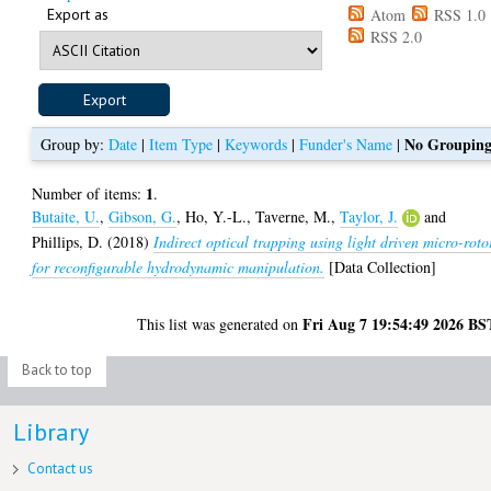
Export as
Atom
RSS 1.0
RSS 2.0
No Groupin
Group by:
Date
|
Item Type
|
Keywords
|
Funder's Name
|
1
Number of items:
.
Butaite, U.
,
Gibson, G.
,
Ho, Y.-L.
,
Taverne, M.
,
Taylor, J.
and
Phillips, D.
(2018)
Indirect optical trapping using light driven micro-roto
for reconfigurable hydrodynamic manipulation.
[Data Collection]
Fri Aug 7 19:54:49 2026 BS
This list was generated on
Back to top
Library
Contact us