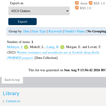
Export as
Atom
RSS 1.0
RSS 2.0
No Groupin
Group by:
Date
|
Item Type
|
Keywords
|
Funder's Name
|
1
Number of items:
.
McIntyre, J.
,
Miskell, L.
,
Laing, R.
,
Morgan, E.
and
Lovatt, F.
(2022)
Wormer resistance and moxidectin use in Scottish sheep flocks
(WORMSS project).
[Data Collection]
Sun Aug 9 13:56:42 2026 BS
This list was generated on
Back to top
Library
Contact us