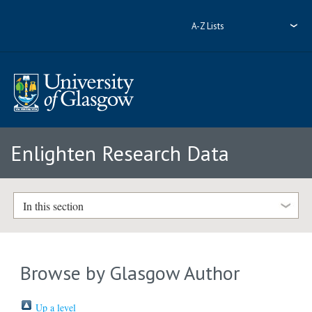
A-Z Lists
Enlighten Research Data
In this section
Browse by Glasgow Author
Up a level