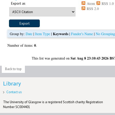
Export as
Atom
RSS 1.0
RSS 2.0
Keywords
Group by:
Date
|
Item Type
|
|
Funder's Name
|
No Groupin
0
Number of items:
.
Sat Aug 8 23:10:43 2026 BS
This list was generated on
Back to top
Library
Contact us
The University of Glasgow is a registered Scottish charity: Registration
Number SC004401