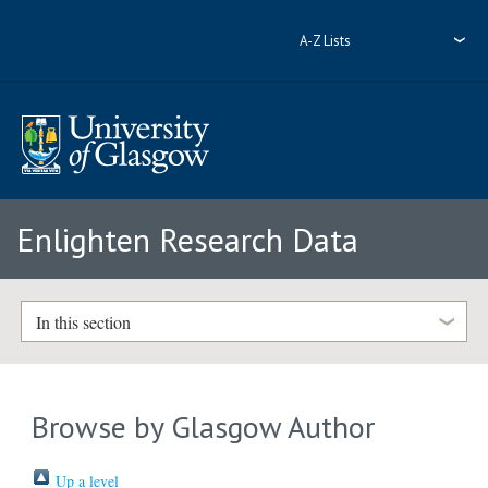
A-Z Lists
Enlighten Research Data
In this section
Browse by Glasgow Author
Up a level