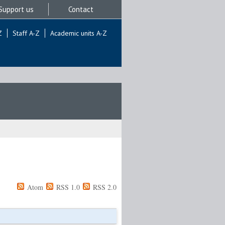
Support us
Contact
Z
Staff A-Z
Academic units A-Z
Atom
RSS 1.0
RSS 2.0