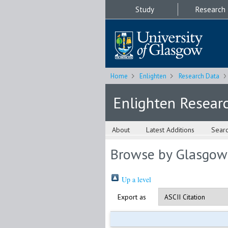
Study
Research
Home
Enlighten
Research Data
Enlighten Resear
About
Latest Additions
Sear
Browse by Glasgow
Up a level
Export as