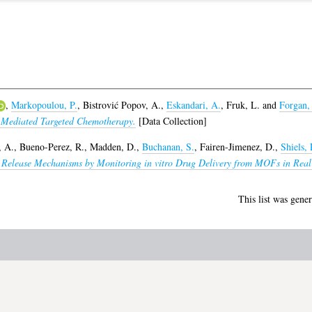
,
Markopoulou, P.
,
Bistrović Popov, A.
,
Eskandari, A.
,
Fruk, L.
and
Forgan,
-Mediated Targeted Chemotherapy.
[Data Collection]
, A.
,
Bueno-Perez, R.
,
Madden, D.
,
Buchanan, S.
,
Fairen-Jimenez, D.
,
Shiels, 
go Release Mechanisms by Monitoring in vitro Drug Delivery from MOFs in Real
This list was gene