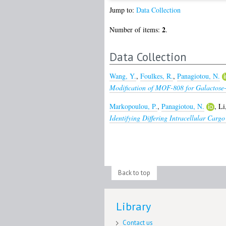
Jump to:
Data Collection
2
Number of items:
.
Data Collection
Wang, Y.
,
Foulkes, R.
,
Panagiotou, N.
Modification of MOF-808 for Galactose
Markopoulou, P.
,
Panagiotou, N.
,
Li
Identifying Differing Intracellular Car
Back to top
Library
Contact us