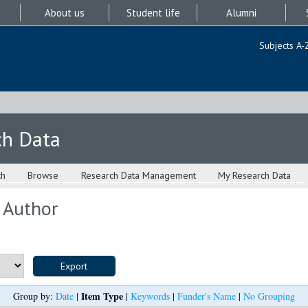
About us
Student life
Alumni
Subjects A-
ch Data
ch
Browse
Research Data Management
My Research Data
 Author
Item Type
Group by:
Date
|
|
Keywords
|
Funder's Name
|
No Grouping