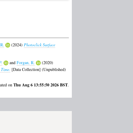
 R.
(2024)
Photoclick Surface
P.
and
Forgan, R.
(2020)
 Time.
[Data Collection] (Unpublished)
Thu Aug 6 13:55:50 2026 BST
rated on
.