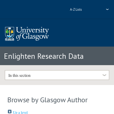
A-Z Lists
Enlighten Research Data
In this section
Browse by Glasgow Author
Up a level