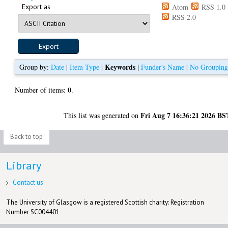
Export as
Atom
RSS 1.0
RSS 2.0
Keywords
Group by:
Date
|
Item Type
|
|
Funder's Name
|
No Groupin
0
Number of items:
.
Fri Aug 7 16:36:21 2026 BS
This list was generated on
Back to top
Library
Contact us
The University of Glasgow is a registered Scottish charity: Registration
Number SC004401