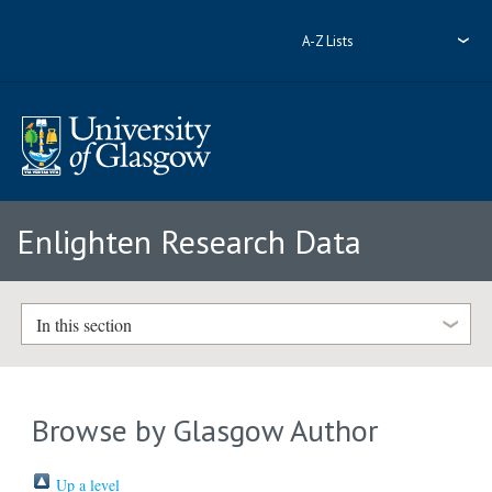
A-Z Lists
Enlighten Research Data
In this section
Browse by Glasgow Author
Up a level