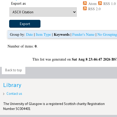
Export as
Atom
RSS 1.0
RSS 2.0
Keywords
Group by:
Date
|
Item Type
|
|
Funder's Name
|
No Groupin
0
Number of items:
.
Sat Aug 8 23:46:47 2026 BS
This list was generated on
Back to top
Library
Contact us
The University of Glasgow is a registered Scottish charity: Registration
Number SC004401