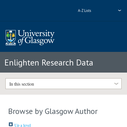
A-Z Lists
Enlighten Research Data
In this section
Browse by Glasgow Author
Up a level