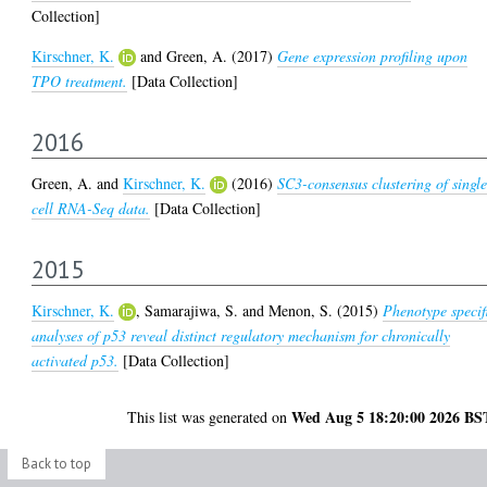
Collection]
Kirschner, K.
and
Green, A.
(2017)
Gene expression profiling upon
TPO treatment.
[Data Collection]
2016
Green, A.
and
Kirschner, K.
(2016)
SC3-consensus clustering of singl
cell RNA-Seq data.
[Data Collection]
2015
Kirschner, K.
,
Samarajiwa, S.
and
Menon, S.
(2015)
Phenotype specif
analyses of p53 reveal distinct regulatory mechanism for chronically
activated p53.
[Data Collection]
Wed Aug 5 18:20:00 2026 BS
This list was generated on
Back to top