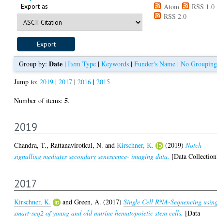
Export as
Atom
RSS 1.0
RSS 2.0
Date
Group by:
|
Item Type
|
Keywords
|
Funder's Name
|
No Grouping
Jump to:
2019
|
2017
|
2016
|
2015
5
Number of items:
.
2019
Chandra, T.
,
Rattanavirotkul, N.
and
Kirschner, K.
(2019)
Notch
signalling mediates secondary senescence- imaging data.
[Data Collection
2017
Kirschner, K.
and
Green, A.
(2017)
Single Cell RNA-Sequencing usin
smart-seq2 of young and old murine hematopoietic stem cells.
[Data