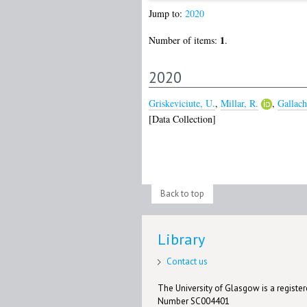
Jump to:
2020
1
Number of items:
.
2020
Griskeviciute, U.
,
Millar, R.
,
Gallach
[Data Collection]
Back to top
Library
Contact us
The University of Glasgow is a registere
Number SC004401