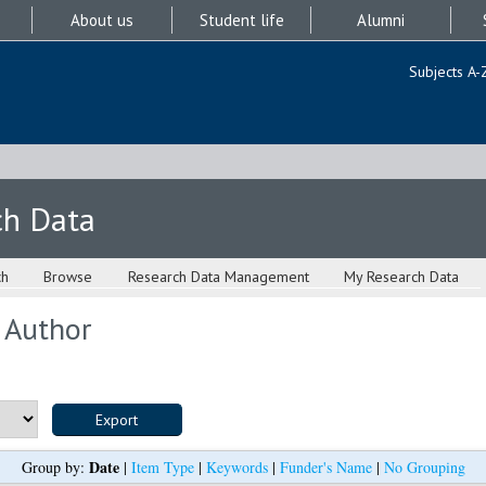
About us
Student life
Alumni
Subjects A-
ch Data
ch
Browse
Research Data Management
My Research Data
 Author
Date
Group by:
|
Item Type
|
Keywords
|
Funder's Name
|
No Grouping