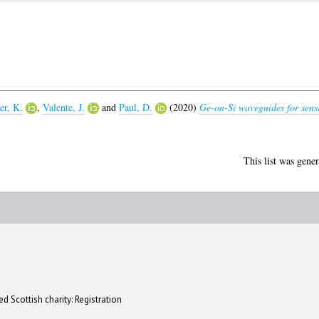
er, K.
,
Valente, J.
and
Paul, D.
(2020)
Ge-on-Si waveguides for sensi
This list was gene
d Scottish charity: Registration