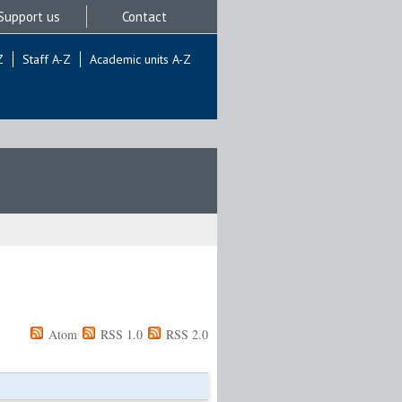
Support us
Contact
Z
Staff A-Z
Academic units A-Z
Atom
RSS 1.0
RSS 2.0