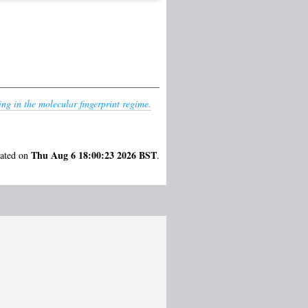
ng in the molecular fingerprint regime.
Thu Aug 6 18:00:23 2026 BST
rated on
.