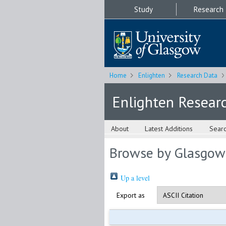
Study
Research
Home
Enlighten
Research Data
Enlighten Resear
About
Latest Additions
Sear
Browse by Glasgow
Up a level
Export as