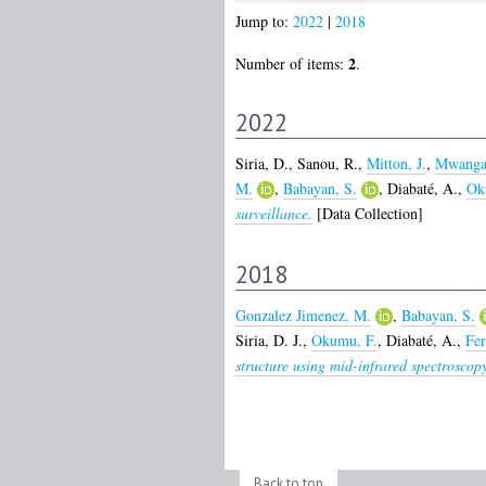
Jump to:
2022
|
2018
2
Number of items:
.
2022
Siria, D.
,
Sanou, R.
,
Mitton, J.
,
Mwanga
M.
,
Babayan, S.
,
Diabaté, A.
,
Ok
surveillance.
[Data Collection]
2018
Gonzalez Jimenez, M.
,
Babayan, S.
Siria, D. J.
,
Okumu, F.
,
Diabaté, A.
,
Fer
structure using mid-infrared spectroscop
Back to top