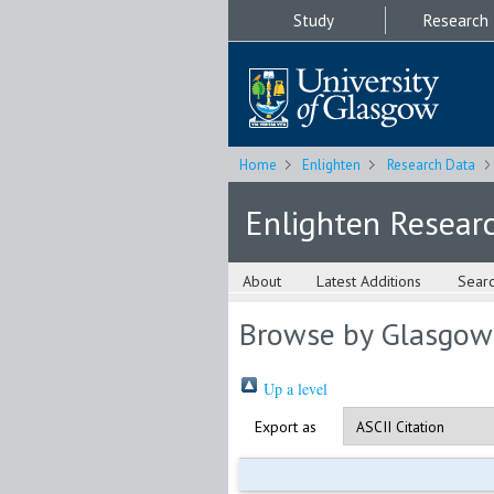
Study
Research
Home
Enlighten
Research Data
Enlighten Resear
About
Latest Additions
Sear
Browse by Glasgow
Up a level
Export as