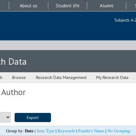
About us
Student life
Alumni
Subjects A-
ch Data
ch
Browse
Research Data Management
My Research Data
 Author
Date
Group by:
|
Item Type
|
Keywords
|
Funder's Name
|
No Grouping