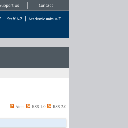
Support us
Contact
Z
Staff A-Z
Academic units A-Z
Atom
RSS 1.0
RSS 2.0