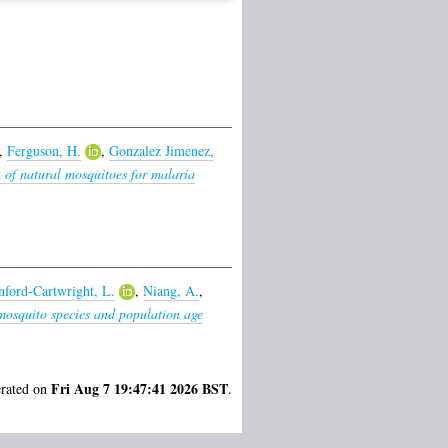
,
Ferguson, H.
,
Gonzalez Jimenez,
n of natural mosquitoes for malaria
nford-Cartwright, L.
,
Niang, A.
,
mosquito species and population age
Fri Aug 7 19:47:41 2026 BST
erated on
.