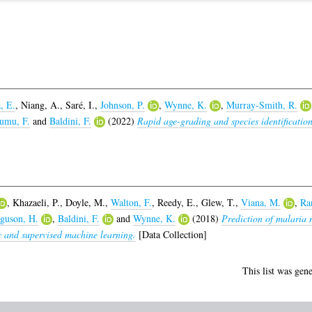
, E.
,
Niang, A.
,
Saré, I.
,
Johnson, P.
,
Wynne, K.
,
Murray-Smith, R.
umu, F.
and
Baldini, F.
(2022)
Rapid age-grading and species identificatio
,
Khazaeli, P.
,
Doyle, M.
,
Walton, F.
,
Reedy, E.
,
Glew, T.
,
Viana, M.
,
Ra
guson, H.
,
Baldini, F.
and
Wynne, K.
(2018)
Prediction of malaria 
y and supervised machine learning.
[Data Collection]
This list was gen