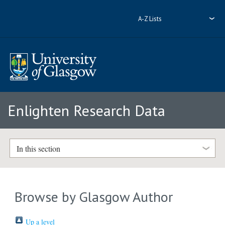
A-Z Lists
Enlighten Research Data
In this section
Browse by Glasgow Author
Up a level