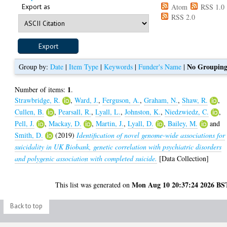
Export as
Atom
RSS 1.0
RSS 2.0
No Groupin
Group by:
Date
|
Item Type
|
Keywords
|
Funder's Name
|
1
Number of items:
.
Strawbridge, R.
,
Ward, J.
,
Ferguson, A.
,
Graham, N.
,
Shaw, R.
,
Cullen, B.
,
Pearsall, R.
,
Lyall, L.
,
Johnston, K.
,
Niedzwiedz, C.
,
Pell, J.
,
Mackay, D.
,
Martin, J.
,
Lyall, D.
,
Bailey, M.
and
Smith, D.
(2019)
Identification of novel genome-wide associations for
suicidality in UK Biobank, genetic correlation with psychiatric disorders
and polygenic association with completed suicide.
[Data Collection]
Mon Aug 10 20:37:24 2026 BS
This list was generated on
Back to top