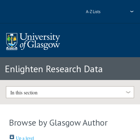
A-Z Lists
Enlighten Research Data
In this section
Browse by Glasgow Author
Up a level