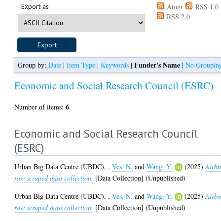
Export as
Atom
RSS 1.0
RSS 2.0
Funder's Name
Group by:
Date
|
Item Type
|
Keywords
|
|
No Groupin
Economic and Social Research Council (ESRC)
6
Number of items:
.
Economic and Social Research Council
(ESRC)
Urban Big Data Centre (UBDC),
,
Ves, N.
and
Wang, Y.
(2025)
Airb
raw scraped data collection.
[Data Collection] (Unpublished)
Urban Big Data Centre (UBDC),
,
Ves, N.
and
Wang, Y.
(2025)
Airb
raw scraped data collection.
[Data Collection] (Unpublished)