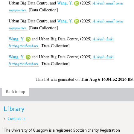
Urban Big Data Centre,
and
Wang, Y.
(2025)
Airbnb small area
summaries.
[Data Collection]
Urban Big Data Centre,
and
Wang, Y.
(2025)
Airbnb small area
summaries.
[Data Collection]
Wang, Y.
and
Urban Big Data Centre,
(2025)
Airbnb daily
listings/calendars.
[Data Collection]
Wang, Y.
and
Urban Big Data Centre,
(2025)
Airbnb daily
listings/calendars.
[Data Collection]
Thu Aug 6 16:04:52 2026 BS
This list was generated on
Back to top
Library
Contact us
The University of Glasgow is a registered Scottish charity: Registration