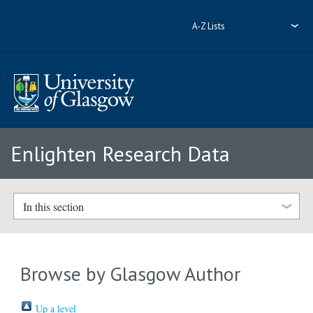
A-Z Lists
Enlighten Research Data
In this section
Browse by Glasgow Author
Up a level