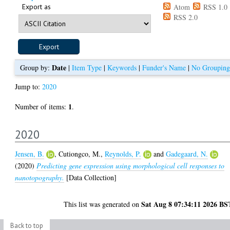
Export as
Atom
RSS 1.0
RSS 2.0
Date
Group by:
|
Item Type
|
Keywords
|
Funder's Name
|
No Grouping
Jump to:
2020
1
Number of items:
.
2020
Jensen, B.
,
Cutiongco, M.
,
Reynolds, P.
and
Gadegaard, N.
(2020)
Predicting gene expression using morphological cell responses to
nanotopography.
[Data Collection]
Sat Aug 8 07:34:11 2026 BS
This list was generated on
Back to top