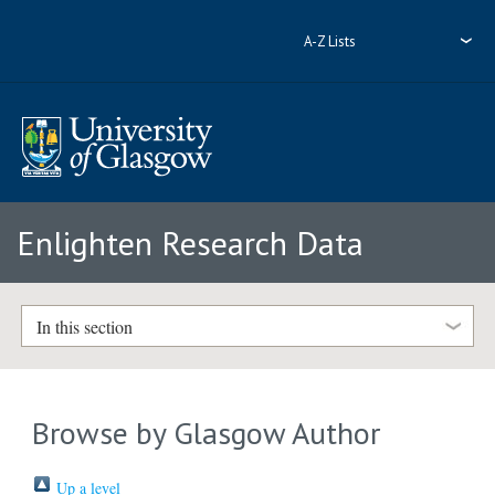
A-Z Lists
Enlighten Research Data
In this section
Browse by Glasgow Author
Up a level