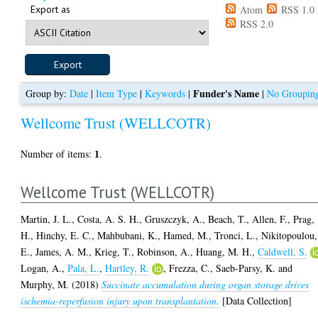
Export as
Atom
RSS 1.0
RSS 2.0
Funder's Name
Group by:
Date
|
Item Type
|
Keywords
|
|
No Groupin
Wellcome Trust (WELLCOTR)
1
Number of items:
.
Wellcome Trust (WELLCOTR)
Martin, J. L.
,
Costa, A. S. H.
,
Gruszczyk, A.
,
Beach, T.
,
Allen, F.
,
Prag,
H.
,
Hinchy, E. C.
,
Mahbubani, K.
,
Hamed, M.
,
Tronci, L.
,
Nikitopoulou,
E.
,
James, A. M.
,
Krieg, T.
,
Robinson, A.
,
Huang, M. H.
,
Caldwell, S.
Logan, A.
,
Pala, L.
,
Hartley, R.
,
Frezza, C.
,
Saeb-Parsy, K.
and
Murphy, M.
(2018)
Succinate accumulation during organ storage drives
ischemia-reperfusion injury upon transplantation.
[Data Collection]