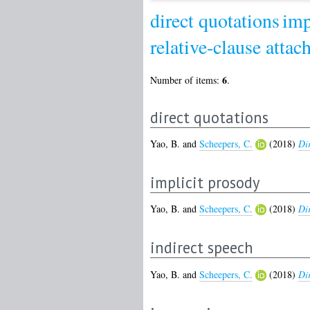
direct quotations
imp
relative-clause atta
6
Number of items:
.
direct quotations
Yao, B.
and
Scheepers, C.
(2018)
Dir
implicit prosody
Yao, B.
and
Scheepers, C.
(2018)
Dir
indirect speech
Yao, B.
and
Scheepers, C.
(2018)
Dir