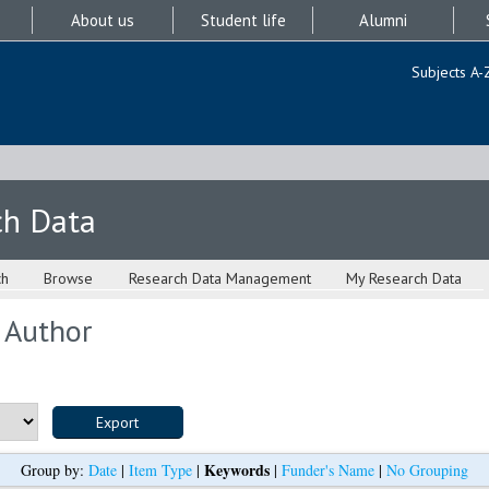
About us
Student life
Alumni
Subjects A-
ch Data
ch
Browse
Research Data Management
My Research Data
 Author
Keywords
Group by:
Date
|
Item Type
|
|
Funder's Name
|
No Grouping