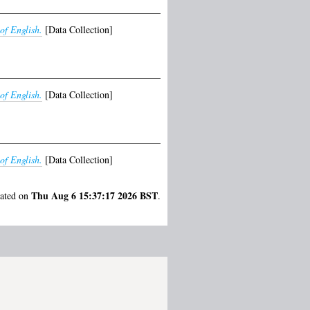
of English.
[Data Collection]
of English.
[Data Collection]
of English.
[Data Collection]
Thu Aug 6 15:37:17 2026 BST
rated on
.