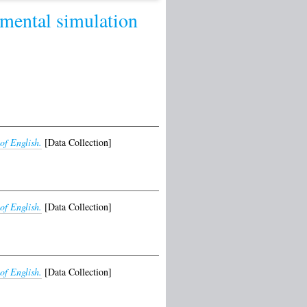
mental simulation
of English.
[Data Collection]
of English.
[Data Collection]
of English.
[Data Collection]