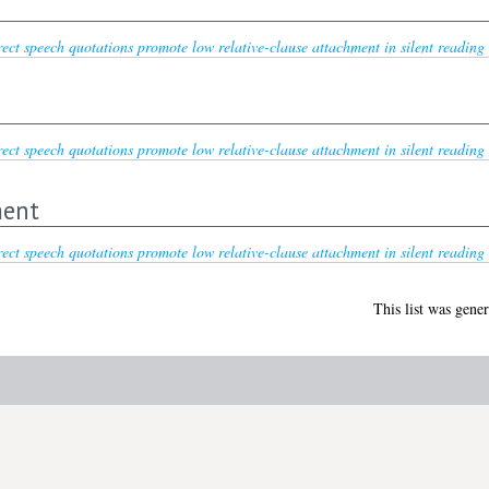
ect speech quotations promote low relative-clause attachment in silent reading 
ect speech quotations promote low relative-clause attachment in silent reading 
ment
ect speech quotations promote low relative-clause attachment in silent reading 
This list was gene