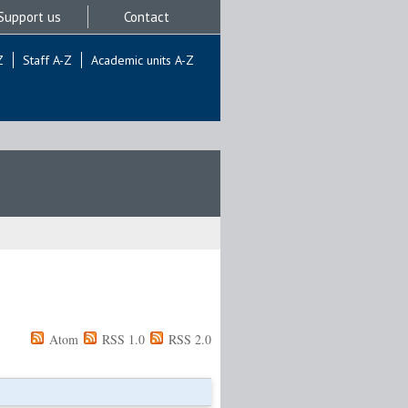
Support us
Contact
Z
Staff A-Z
Academic units A-Z
Atom
RSS 1.0
RSS 2.0