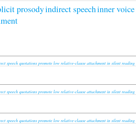
licit prosody
indirect speech
inner voice
chment
ect speech quotations promote low relative-clause attachment in silent reading 
ect speech quotations promote low relative-clause attachment in silent reading 
ect speech quotations promote low relative-clause attachment in silent reading 