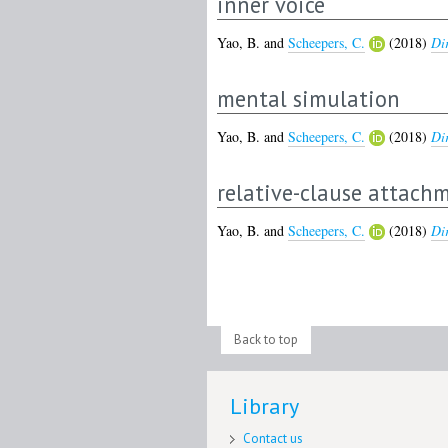
inner voice
Yao, B.
and
Scheepers, C.
(2018)
Dir
mental simulation
Yao, B.
and
Scheepers, C.
(2018)
Dir
relative-clause attach
Yao, B.
and
Scheepers, C.
(2018)
Dir
Back to top
Library
Contact us