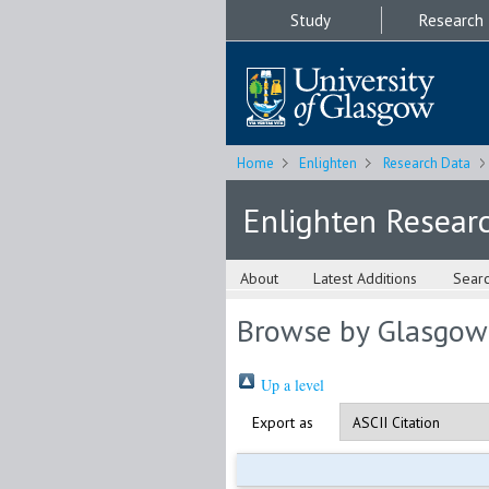
Study
Research
Home
Enlighten
Research Data
Enlighten Resear
About
Latest Additions
Sear
Browse by Glasgow
Up a level
Export as