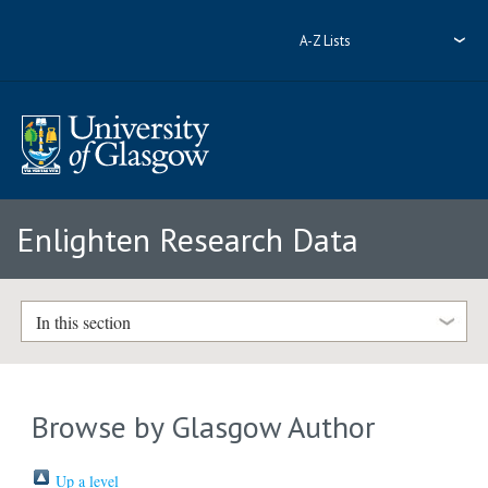
A-Z Lists
Enlighten Research Data
In this section
Browse by Glasgow Author
Up a level