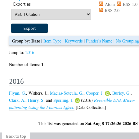
Export as
Atom
RSS 1.0
RSS 2.0
Date
Group by:
|
Item Type
|
Keywords
|
Funder's Name
|
No Grouping
Jump to:
2016
1
Number of items:
.
2016
Flynn, G.
,
Withers, J.
,
Macias-Soteula, G.
,
Cooper, J.
,
Burley, G.
,
Clark, A.
,
Henry, S.
and
Sperling, J.
(2016)
Reversible DNA Micro-
patterning Using the Fluorous Effect.
[Data Collection]
Sat Aug 8 17:26:36 2026 BS
This list was generated on
Back to top