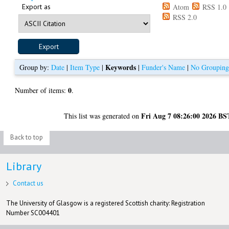
Export as
Atom
RSS 1.0
RSS 2.0
Keywords
Group by:
Date
|
Item Type
|
|
Funder's Name
|
No Groupin
0
Number of items:
.
Fri Aug 7 08:26:00 2026 BS
This list was generated on
Back to top
Library
Contact us
The University of Glasgow is a registered Scottish charity: Registration
Number SC004401