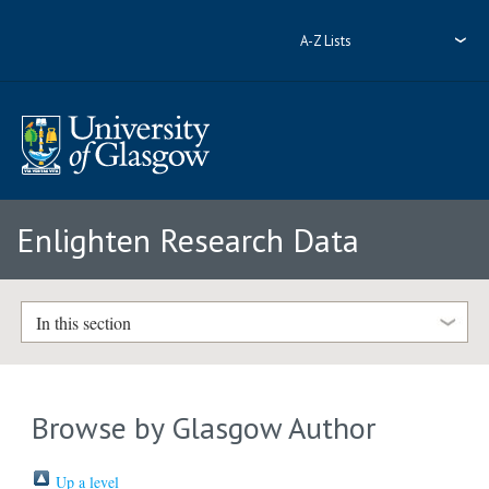
A-Z Lists
Enlighten Research Data
In this section
Browse by Glasgow Author
Up a level