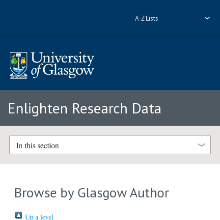
A-Z Lists
Enlighten Research Data
In this section
Browse by Glasgow Author
Up a level