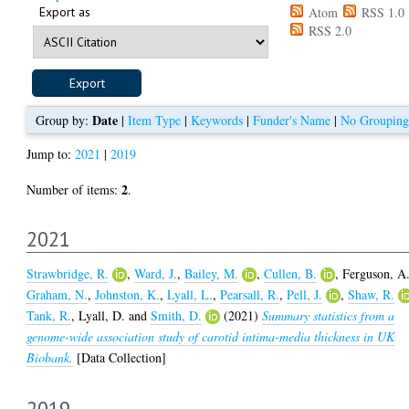
Export as
Atom
RSS 1.0
RSS 2.0
Date
Group by:
|
Item Type
|
Keywords
|
Funder's Name
|
No Grouping
Jump to:
2021
|
2019
2
Number of items:
.
2021
Strawbridge, R.
,
Ward, J.
,
Bailey, M.
,
Cullen, B.
,
Ferguson, A
Graham, N.
,
Johnston, K.
,
Lyall, L.
,
Pearsall, R.
,
Pell, J.
,
Shaw, R.
Tank, R.
,
Lyall, D.
and
Smith, D.
(2021)
Summary statistics from a
genome-wide association study of carotid intima-media thickness in UK
Biobank.
[Data Collection]
2019