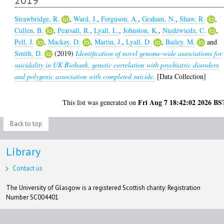
Strawbridge, R.
,
Ward, J.
,
Ferguson, A.
,
Graham, N.
,
Shaw, R.
,
Cullen, B.
,
Pearsall, R.
,
Lyall, L.
,
Johnston, K.
,
Niedzwiedz, C.
,
Pell, J.
,
Mackay, D.
,
Martin, J.
,
Lyall, D.
,
Bailey, M.
and
Smith, D.
(2019)
Identification of novel genome-wide associations for
suicidality in UK Biobank, genetic correlation with psychiatric disorders
and polygenic association with completed suicide.
[Data Collection]
Fri Aug 7 18:42:02 2026 BS
This list was generated on
Back to top
Library
Contact us
The University of Glasgow is a registered Scottish charity: Registration
Number SC004401