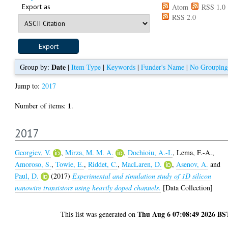
Export as
Atom
RSS 1.0
RSS 2.0
Date
Group by:
|
Item Type
|
Keywords
|
Funder's Name
|
No Grouping
Jump to:
2017
1
Number of items:
.
2017
Georgiev, V.
,
Mirza, M. M. A.
,
Dochioiu, A.-I.
,
Lema, F.-A.
,
Amoroso, S.
,
Towie, E.
,
Riddet, C.
,
MacLaren, D.
,
Asenov, A.
and
Paul, D.
(2017)
Experimental and simulation study of 1D silicon
nanowire transistors using heavily doped channels.
[Data Collection]
Thu Aug 6 07:08:49 2026 BS
This list was generated on