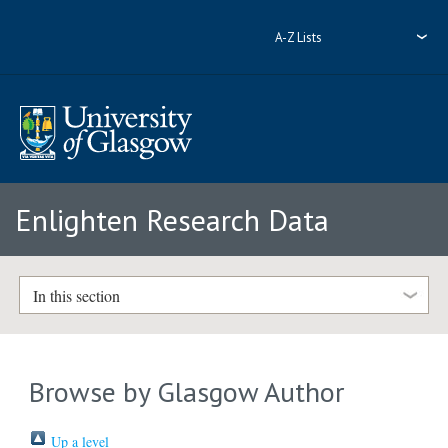
A-Z Lists
Enlighten Research Data
In this section
Browse by Glasgow Author
Up a level