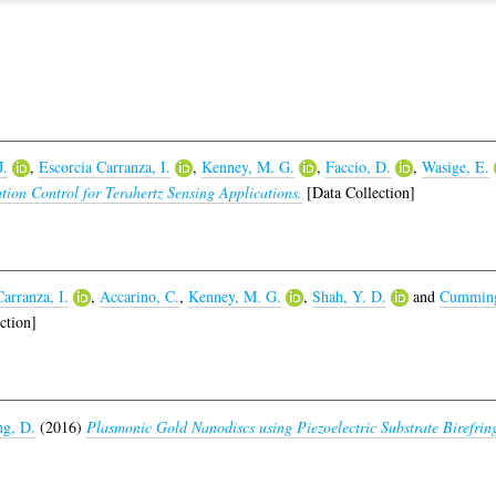
J.
,
Escorcia Carranza, I.
,
Kenney, M. G.
,
Faccio, D.
,
Wasige, E.
tion Control for Terahertz Sensing Applications.
[Data Collection]
arranza, I.
,
Accarino, C.
,
Kenney, M. G.
,
Shah, Y. D.
and
Cumming
ction]
g, D.
(2016)
Plasmonic Gold Nanodiscs using Piezoelectric Substrate Birefring