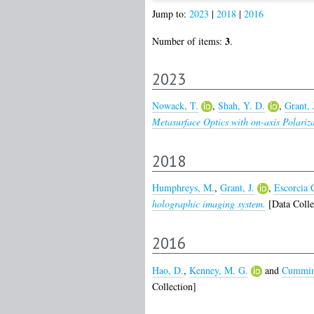
Jump to:
2023
|
2018
|
2016
3
Number of items:
.
2023
Nowack, T.
,
Shah, Y. D.
,
Grant, 
Metasurface Optics with on-axis Polariza
2018
Humphreys, M.
,
Grant, J.
,
Escorcia C
holographic imaging system.
[Data Colle
2016
Hao, D.
,
Kenney, M. G.
and
Cummin
Collection]