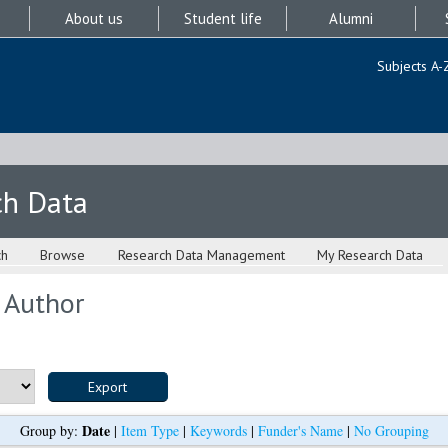
About us
Student life
Alumni
Subjects A-
ch Data
ch
Browse
Research Data Management
My Research Data
 Author
Date
Group by:
|
Item Type
|
Keywords
|
Funder's Name
|
No Grouping