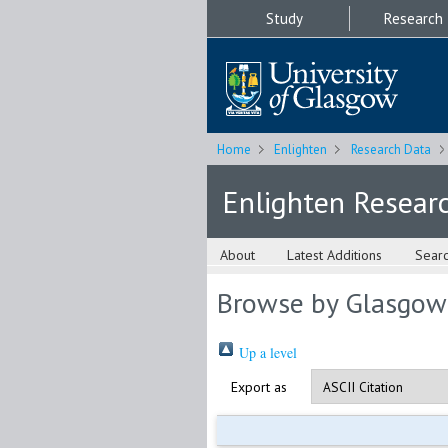
Study
Research
Home
Enlighten
Research Data
Enlighten Resear
About
Latest Additions
Sear
Browse by Glasgow
Up a level
Export as