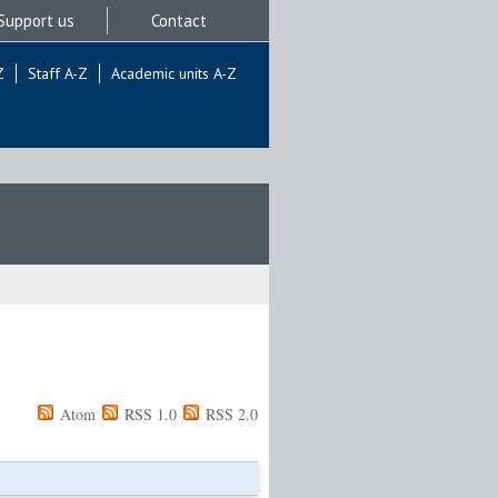
Support us
Contact
Z
Staff A-Z
Academic units A-Z
Atom
RSS 1.0
RSS 2.0