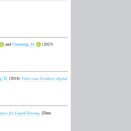
and
Cumming, D.
(2023)
, D.
(2018)
Video-rate Terahertz digital
ence for Liquid Sensing.
[Data