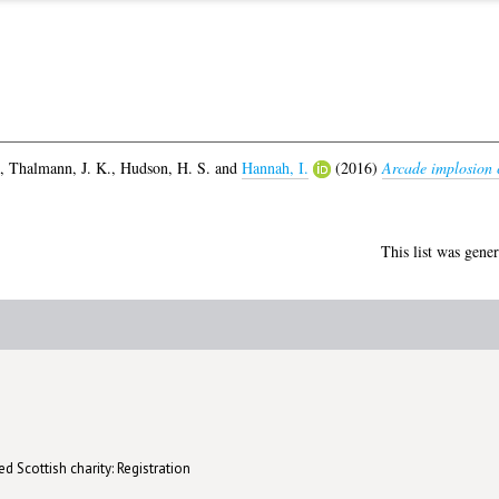
,
Thalmann, J. K.
,
Hudson, H. S.
and
Hannah, I.
(2016)
Arcade implosion c
This list was gene
d Scottish charity: Registration