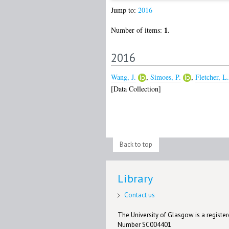
Jump to:
2016
1
Number of items:
.
2016
Wang, J.
,
Simoes, P.
,
Fletcher, L.
[Data Collection]
Back to top
Library
Contact us
The University of Glasgow is a registere
Number SC004401