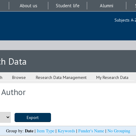
About us
Student life
Alumni
Subjects A-
ch Data
ch
Browse
Research Data Management
My Research Data
 Author
Date
Group by:
|
Item Type
|
Keywords
|
Funder's Name
|
No Grouping