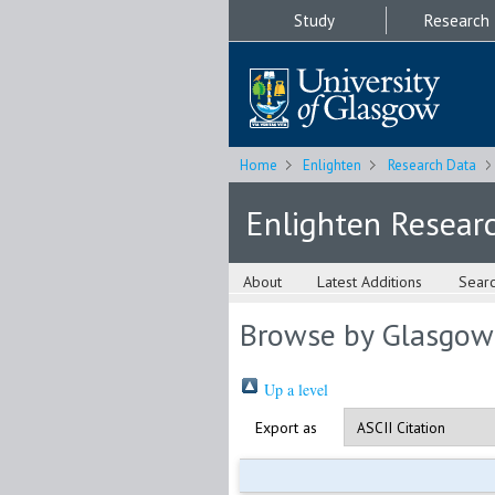
Study
Research
Home
Enlighten
Research Data
Enlighten Resear
About
Latest Additions
Sear
Browse by Glasgow
Up a level
Export as