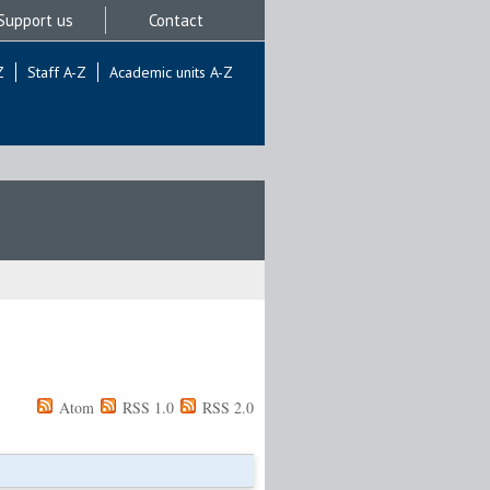
Support us
Contact
Z
Staff A-Z
Academic units A-Z
Atom
RSS 1.0
RSS 2.0