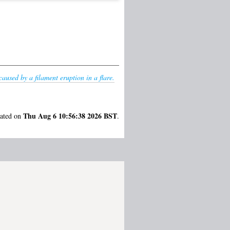
aused by a filament eruption in a flare.
Thu Aug 6 10:56:38 2026 BST
rated on
.