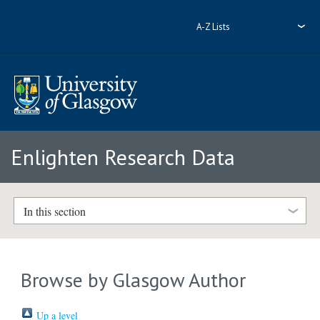
A-Z Lists
Enlighten Research Data
In this section
Browse by Glasgow Author
Up a level