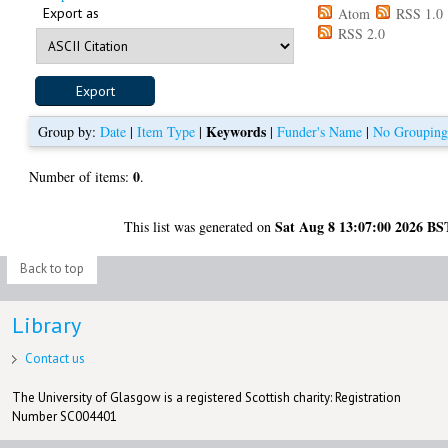
Export as
Atom
RSS 1.0
RSS 2.0
Keywords
Group by:
Date
|
Item Type
|
|
Funder's Name
|
No Groupin
0
Number of items:
.
Sat Aug 8 13:07:00 2026 BS
This list was generated on
Back to top
Library
Contact us
The University of Glasgow is a registered Scottish charity: Registration
Number SC004401