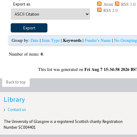
Export as
Atom
RSS 1.0
RSS 2.0
Keywords
Group by:
Date
|
Item Type
|
|
Funder's Name
|
No Groupin
0
Number of items:
.
Fri Aug 7 15:34:58 2026 BS
This list was generated on
Back to top
Library
Contact us
The University of Glasgow is a registered Scottish charity: Registration
Number SC004401