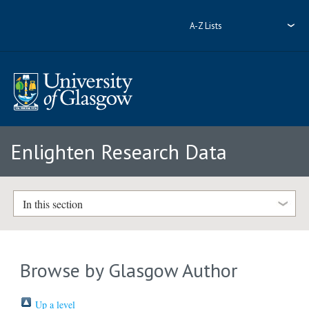
A-Z Lists
Enlighten Research Data
In this section
Browse by Glasgow Author
Up a level