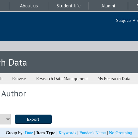
About us
Student life
Alumni
Subjects A-
ch Data
ch
Browse
Research Data Management
My Research Data
 Author
Item Type
Group by:
Date
|
|
Keywords
|
Funder's Name
|
No Grouping