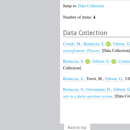
Jump to:
Data Collection
4
Number of items:
.
Data Collection
Cromb, M.
,
Restuccia, S.
,
Gibson, G
entanglement: Dataset.
[Data Collection
Restuccia, S.
,
Gibson, G.
,
Cronin
Collection]
Restuccia, S.
,
Toroš, M.
,
Gibson, G.
,
Ul
Restuccia, S.
,
Giovannini, D.
,
Gibson, G
sets in a finite-aperture system.
[Data Col
Back to top