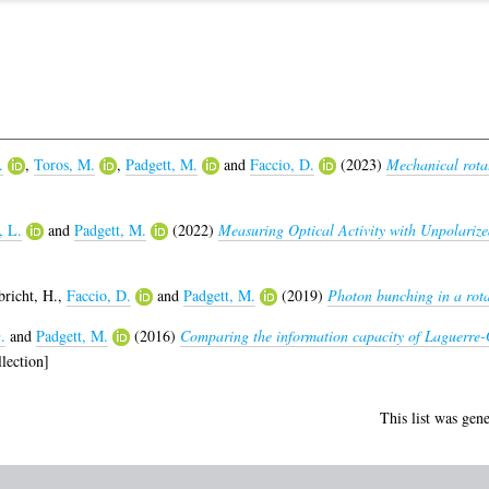
.
,
Toros, M.
,
Padgett, M.
and
Faccio, D.
(2023)
Mechanical rotat
]
, L.
and
Padgett, M.
(2022)
Measuring Optical Activity with Unpolarize
bricht, H.
,
Faccio, D.
and
Padgett, M.
(2019)
Photon bunching in a rota
.
and
Padgett, M.
(2016)
Comparing the information capacity of Laguerre
lection]
This list was gen