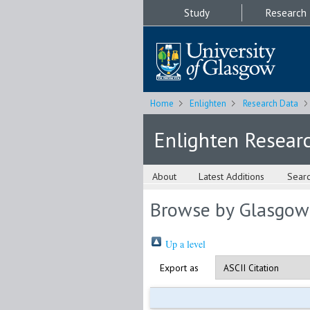
Study
Research
Home
Enlighten
Research Data
Enlighten Resear
About
Latest Additions
Sear
Browse by Glasgow
Up a level
Export as