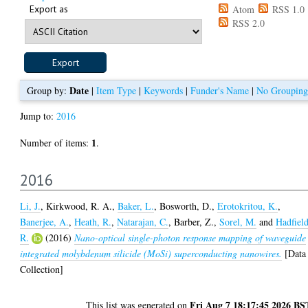
Export as
Atom
RSS 1.0
RSS 2.0
Date
Group by:
|
Item Type
|
Keywords
|
Funder's Name
|
No Grouping
Jump to:
2016
1
Number of items:
.
2016
Li, J.
,
Kirkwood, R. A.
,
Baker, L.
,
Bosworth, D.
,
Erotokritou, K.
,
Banerjee, A.
,
Heath, R.
,
Natarajan, C.
,
Barber, Z.
,
Sorel, M.
and
Hadfield
R.
(2016)
Nano-optical single-photon response mapping of waveguide
integrated molybdenum silicide (MoSi) superconducting nanowires.
[Data
Collection]
Fri Aug 7 18:17:45 2026 BS
This list was generated on