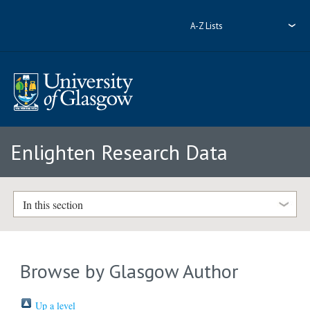
A-Z Lists
Enlighten Research Data
In this section
Browse by Glasgow Author
Up a level