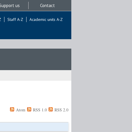
Support us
Contact
Z
Staff A-Z
Academic units A-Z
Atom
RSS 1.0
RSS 2.0