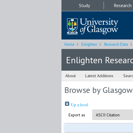
Study
Research
Home
Enlighten
Research Data
Enlighten Resear
About
Latest Additions
Sear
Browse by Glasgow
Up a level
Export as