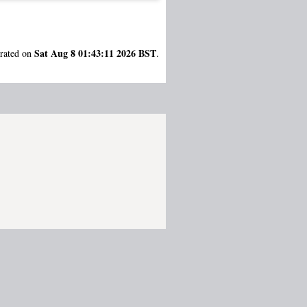
Sat Aug 8 01:43:11 2026 BST
erated on
.