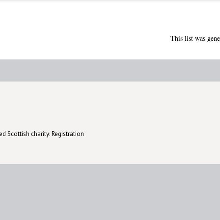
This list was gen
d Scottish charity: Registration