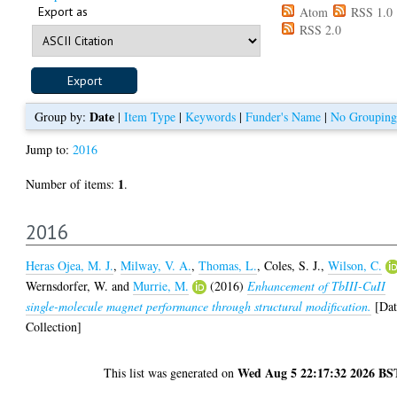
Export as
Atom
RSS 1.0
RSS 2.0
Date
Group by:
|
Item Type
|
Keywords
|
Funder's Name
|
No Grouping
Jump to:
2016
1
Number of items:
.
2016
Heras Ojea, M. J.
,
Milway, V. A.
,
Thomas, L.
,
Coles, S. J.
,
Wilson, C.
Wernsdorfer, W.
and
Murrie, M.
(2016)
Enhancement of TbIII-CuII
single-molecule magnet performance through structural modification.
[Dat
Collection]
Wed Aug 5 22:17:32 2026 BS
This list was generated on