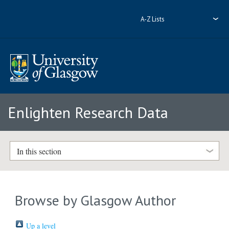
A-Z Lists
Enlighten Research Data
In this section
Browse by Glasgow Author
Up a level