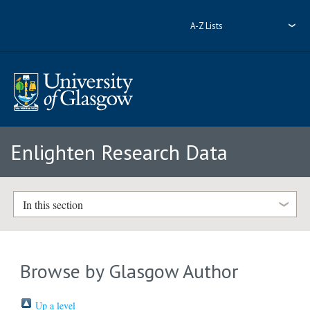
A-Z Lists
Enlighten Research Data
In this section
Browse by Glasgow Author
Up a level