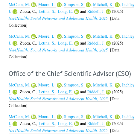
McCann, M.
,
Moore, L.
,
Simpson, S.
,
Mitchell, K.
,
Inchley
J.
,
Zucca, C.
,
Letina, S.
,
Long, E.
and
Riddell, J.
(2025)
Net4Health: Social Networks and Adolescent Health, 2025.
[Data
Collection]
McCann, M.
,
Moore, L.
,
Simpson, S.
,
Mitchell, K.
,
Inchley
J.
,
Zucca, C.
,
Letina, S.
,
Long, E.
and
Riddell, J.
(2025)
Net4Health: Social Networks and Adolescent Health, 2025.
[Data
Collection]
Office of the Chief Scientific Adviser (CSO)
McCann, M.
,
Moore, L.
,
Simpson, S.
,
Mitchell, K.
,
Inchley
J.
,
Zucca, C.
,
Letina, S.
,
Long, E.
and
Riddell, J.
(2025)
Net4Health: Social Networks and Adolescent Health, 2025.
[Data
Collection]
McCann, M.
,
Moore, L.
,
Simpson, S.
,
Mitchell, K.
,
Inchley
J.
,
Zucca, C.
,
Letina, S.
,
Long, E.
and
Riddell, J.
(2025)
Net4Health: Social Networks and Adolescent Health, 2025.
[Data