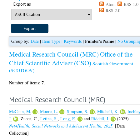
Export as
Atom
RSS 1.0
RSS 2.0
Funder's Name
Group by:
Date
|
Item Type
|
Keywords
|
|
No Groupin
Medical Research Council (MRC)
Office of the
Chief Scientific Adviser (CSO)
Scottish Government
(SCOTGOV)
7
Number of items:
.
Medical Research Council (MRC)
McCann, M.
,
Moore, L.
,
Simpson, S.
,
Mitchell, K.
,
Inchley
J.
,
Zucca, C.
,
Letina, S.
,
Long, E.
and
Riddell, J.
(2025)
Net4Health: Social Networks and Adolescent Health, 2025.
[Data
Collection]