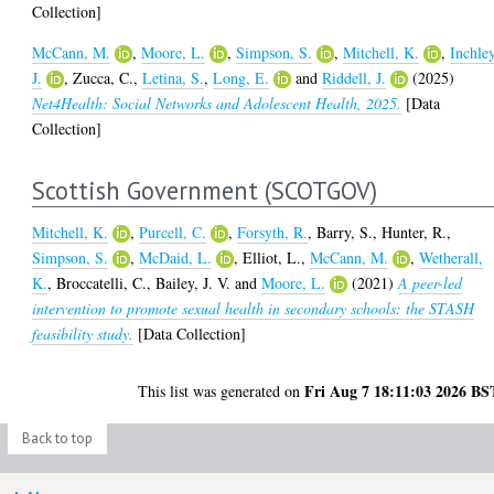
Collection]
McCann, M.
,
Moore, L.
,
Simpson, S.
,
Mitchell, K.
,
Inchley
J.
,
Zucca, C.
,
Letina, S.
,
Long, E.
and
Riddell, J.
(2025)
Net4Health: Social Networks and Adolescent Health, 2025.
[Data
Collection]
Scottish Government (SCOTGOV)
Mitchell, K.
,
Purcell, C.
,
Forsyth, R.
,
Barry, S.
,
Hunter, R.
,
Simpson, S.
,
McDaid, L.
,
Elliot, L.
,
McCann, M.
,
Wetherall,
K.
,
Broccatelli, C.
,
Bailey, J. V.
and
Moore, L.
(2021)
A peer-led
intervention to promote sexual health in secondary schools: the STASH
feasibility study.
[Data Collection]
Fri Aug 7 18:11:03 2026 BS
This list was generated on
Back to top