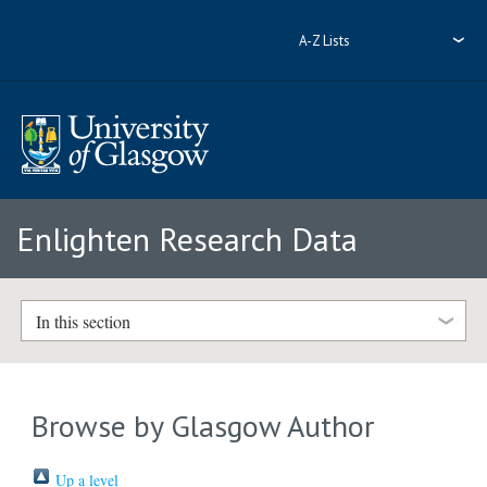
A-Z Lists
Enlighten Research Data
In this section
Browse by Glasgow Author
Up a level