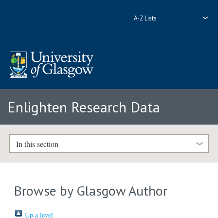
A-Z Lists
Enlighten Research Data
In this section
Browse by Glasgow Author
Up a level