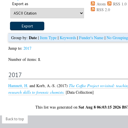
Export as
Atom
RSS 1.0
RSS 2.0
Date
Group by:
|
Item Type
|
Keywords
|
Funder's Name
|
No Grouping
Jump to:
2017
1
Number of items:
.
2017
Hamnett, H.
and
Korb, A.-S.
(2017)
The Coffee Project revisited: teachi
research skills to forensic chemists.
[Data Collection]
Sat Aug 8 06:03:15 2026 BS
This list was generated on
Back to top