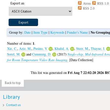
Export as
Atom
RSS 1.0
RSS 2.0
No Groupin
Group by:
Date
|
Item Type
|
Keywords
|
Funder's Name
|
1
Number of items:
.
Xie, C.
,
Aziz, M.
,
Pusino, V.
,
Khalid, A.
,
Steer, M.
,
Thayne, I.
Sorel, M.
and
Cumming, D.
(2017)
Single-chip, Mid-Infrared Arr
for Room Temperature Video Rate Imaging.
[Data Collection]
Fri Aug 7 22:02:20 2026 BS
This list was generated on
Back to top
Library
Contact us