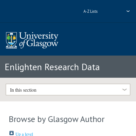
A-Z Lists
Enlighten Research Data
In this section
Browse by Glasgow Author
Up a level