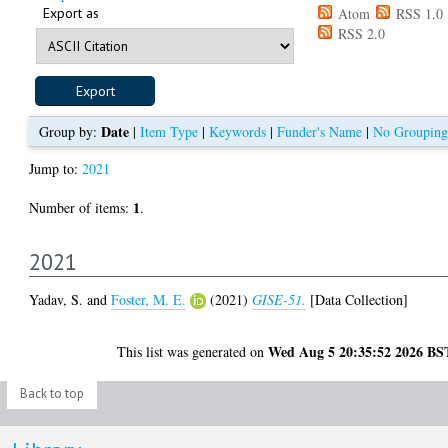
Export as
Atom
RSS 1.0
RSS 2.0
Date
Group by:
|
Item Type
|
Keywords
|
Funder's Name
|
No Grouping
Jump to:
2021
1
Number of items:
.
2021
Yadav, S.
and
Foster, M. E.
(2021)
GISE-51.
[Data Collection]
Wed Aug 5 20:35:52 2026 BS
This list was generated on
Back to top