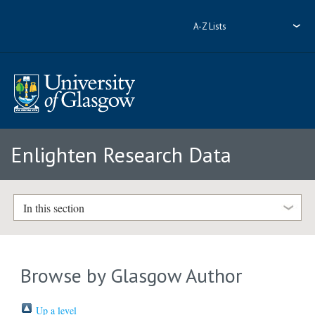
A-Z Lists
Enlighten Research Data
In this section
Browse by Glasgow Author
Up a level