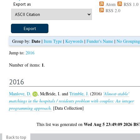
Export as
Atom
RSS 1.0
RSS 2.0
Date
Group by:
|
Item Type
|
Keywords
|
Funder's Name
|
No Grouping
Jump to:
2016
1
Number of items:
.
2016
Manlove, D.
,
McBride, I.
and
Trimble, J.
(2016)
'Almost-stable'
matchings in the hospitals / residents problem with couples: An integer
programming approach.
[Data Collection]
Wed Aug 5 23:49:09 2026 BS
This list was generated on
Back to top