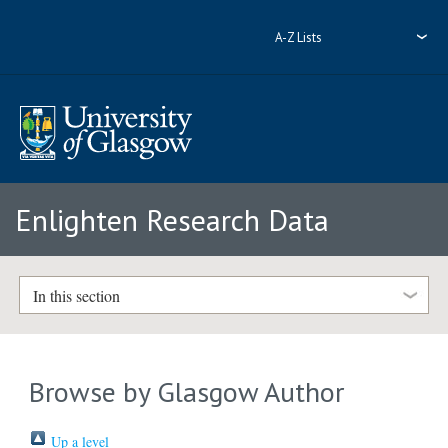
A-Z Lists
Enlighten Research Data
In this section
Browse by Glasgow Author
Up a level