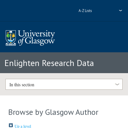
A-Z Lists
Enlighten Research Data
In this section
Browse by Glasgow Author
Up a level