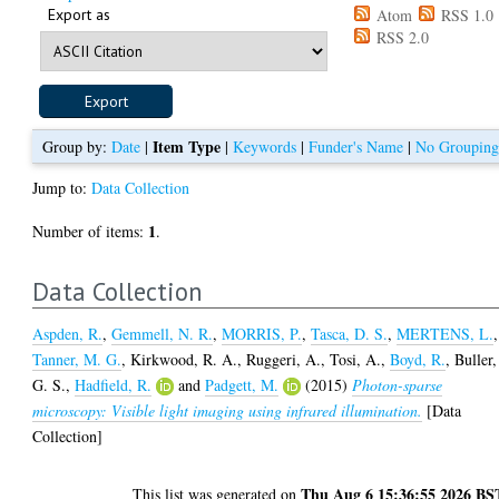
Export as
Atom
RSS 1.0
RSS 2.0
Item Type
Group by:
Date
|
|
Keywords
|
Funder's Name
|
No Groupin
Jump to:
Data Collection
1
Number of items:
.
Data Collection
Aspden, R.
,
Gemmell, N. R.
,
MORRIS, P.
,
Tasca, D. S.
,
MERTENS, L.
,
Tanner, M. G.
,
Kirkwood, R. A.
,
Ruggeri, A.
,
Tosi, A.
,
Boyd, R.
,
Buller,
G. S.
,
Hadfield, R.
and
Padgett, M.
(2015)
Photon-sparse
microscopy: Visible light imaging using infrared illumination.
[Data
Collection]
Thu Aug 6 15:36:55 2026 BS
This list was generated on